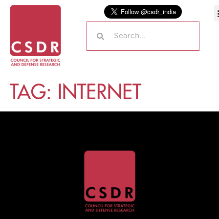
TAG:
INTERNET