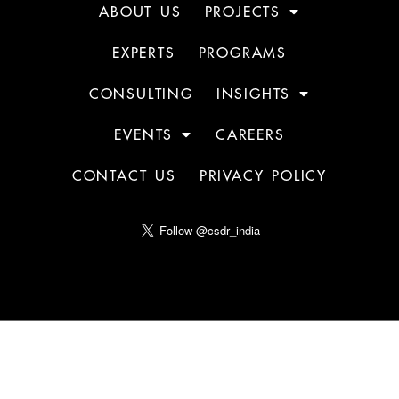
ABOUT US
PROJECTS
EXPERTS
PROGRAMS
CONSULTING
INSIGHTS
EVENTS
CAREERS
CONTACT US
PRIVACY POLICY