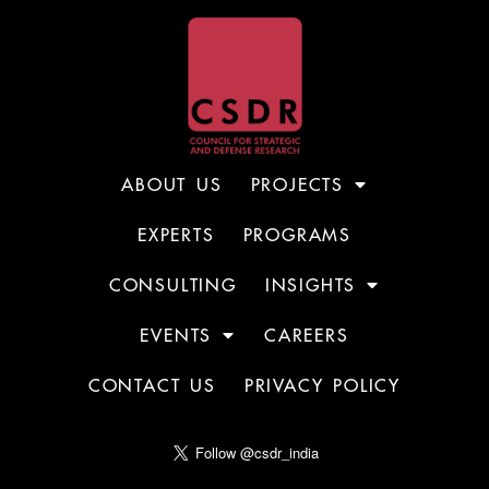
ABOUT US
PROJECTS
EXPERTS
PROGRAMS
CONSULTING
INSIGHTS
EVENTS
CAREERS
CONTACT US
PRIVACY POLICY