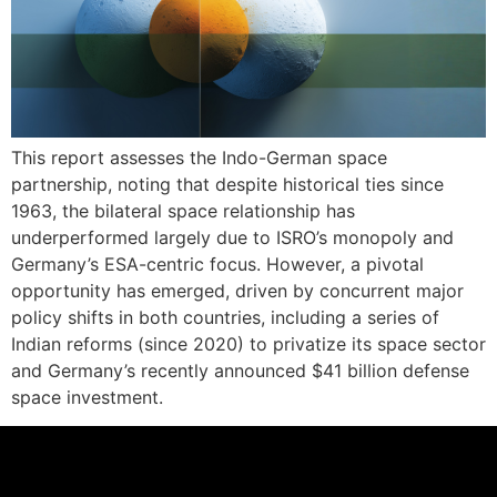
This report assesses the Indo-German space
partnership, noting that despite historical ties since
1963, the bilateral space relationship has
underperformed largely due to ISRO’s monopoly and
Germany’s ESA-centric focus. However, a pivotal
opportunity has emerged, driven by concurrent major
policy shifts in both countries, including a series of
Indian reforms (since 2020) to privatize its space sector
and Germany’s recently announced $41 billion defense
space investment.