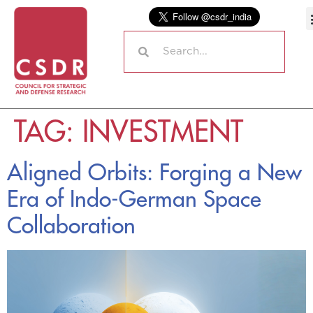
TAG:
INVESTMENT
Aligned Orbits: Forging a New
Era of Indo-German Space
Collaboration