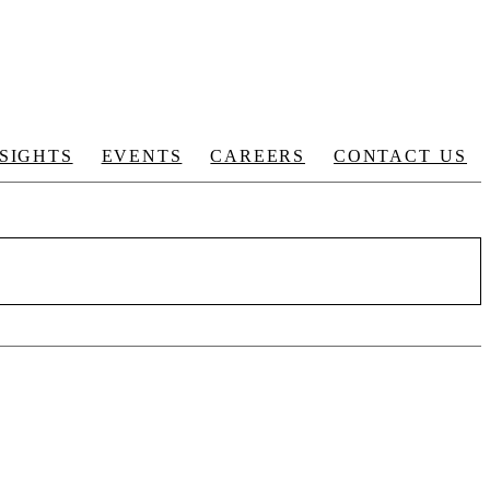
NSIGHTS
EVENTS
CAREERS
CONTACT US