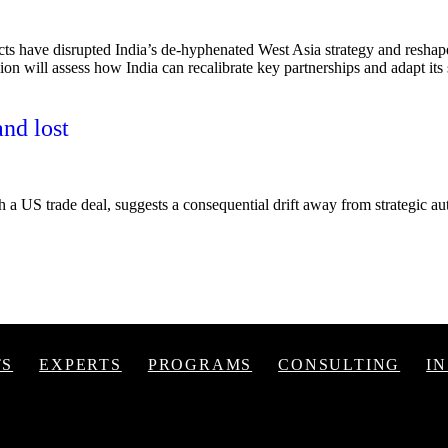
ts have disrupted India’s de-hyphenated West Asia strategy and reshap
sion will assess how India can recalibrate key partnerships and adapt its 
and lost
h a US trade deal, suggests a consequential drift away from strategic auto
TS
EXPERTS
PROGRAMS
CONSULTING
I