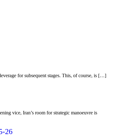
leverage for subsequent stages. This, of course, is […]
ening vice, Iran’s room for strategic manoeuvre is
5-26