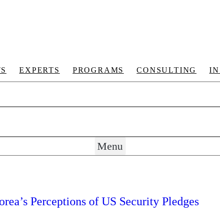
TS
EXPERTS
PROGRAMS
CONSULTING
I
Menu
rea’s Perceptions of US Security Pledges