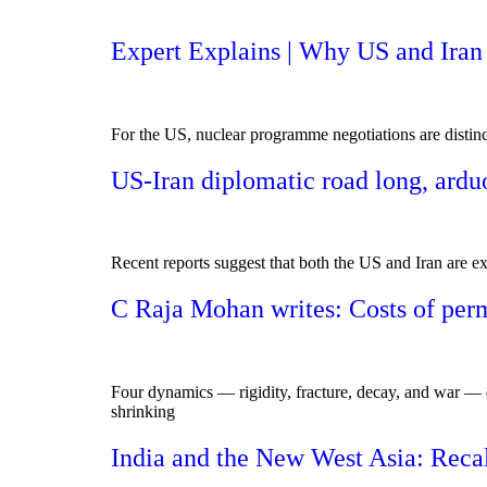
Expert Explains | Why US and Iran ar
For the US, nuclear programme negotiations are distinct 
US-Iran diplomatic road long, ardu
Recent reports suggest that both the US and Iran are ex
C Raja Mohan writes: Costs of perm
Four dynamics — rigidity, fracture, decay, and war — do
shrinking
India and the New West Asia: Recal