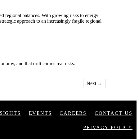
ed regional balances. With growing risks to energy
strategic approach to an increasingly fragile regional
nomy, and that drift carries real risks.
Next
→
NSIGHTS
EVENTS
CAREERS
CONTACT US
PRIVACY POLICY