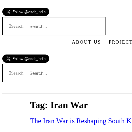
Skip
to
content
Search
ABOUT US
PROJEC
Search
Tag:
Iran War
The Iran War is Reshaping South Ko