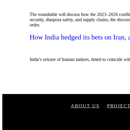
The roundtable will discuss how the 2023–2026 conflic
security, diaspora safety, and supply chains, the discus
order.
How India hedged its bets on Iran, 
India’s seizure of Iranian tankers, timed to coincide wit
ABOUT US
PROJEC