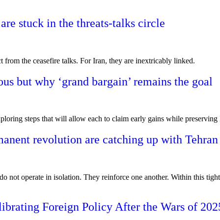
e stuck in the threats-talks circle
from the ceasefire talks. For Iran, they are inextricably linked.
ous but why ‘grand bargain’ remains the goal
ploring steps that will allow each to claim early gains while preserving 
anent revolution are catching up with Tehran
 not operate in isolation. They reinforce one another. Within this tight
ibrating Foreign Policy After the Wars of 202