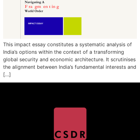
This impact essay constitutes a systematic analysis of
India’s options within the context of a transforming
global security and economic architecture. It scrutinises
the alignment between India’s fundamental interests and
[…]