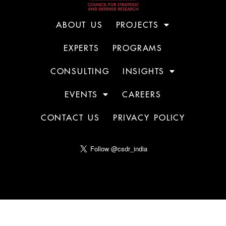
ABOUT US
PROJECTS
EXPERTS
PROGRAMS
CONSULTING
INSIGHTS
EVENTS
CAREERS
CONTACT US
PRIVACY POLICY