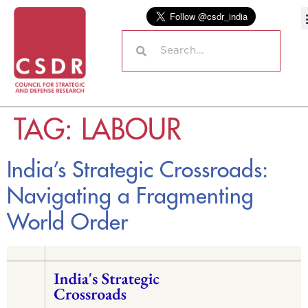
TAG:
LABOUR
India’s Strategic Crossroads:
Navigating a Fragmenting
World Order