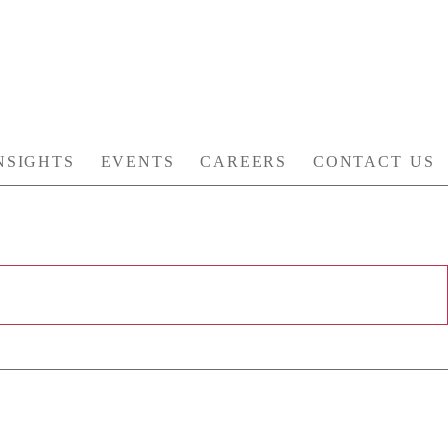
NSIGHTS
EVENTS
CAREERS
CONTACT US