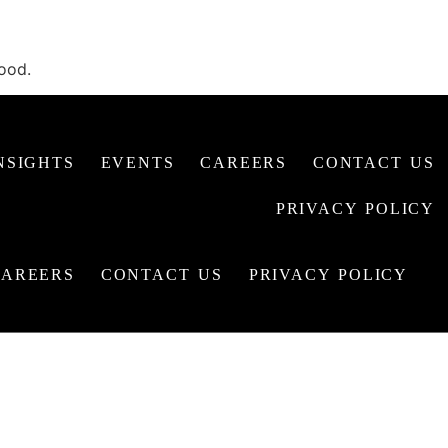
hood.
NSIGHTS
EVENTS
CAREERS
CONTACT US
PRIVACY POLICY
CAREERS
CONTACT US
PRIVACY POLICY