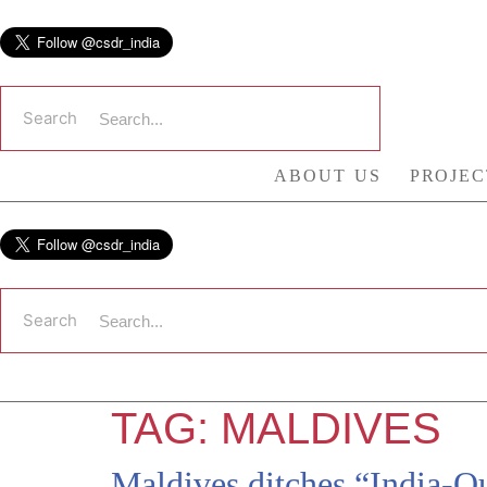
Skip
to
content
Search
ABOUT US
PROJEC
Search
TAG:
MALDIVES
Maldives ditches “India-Ou