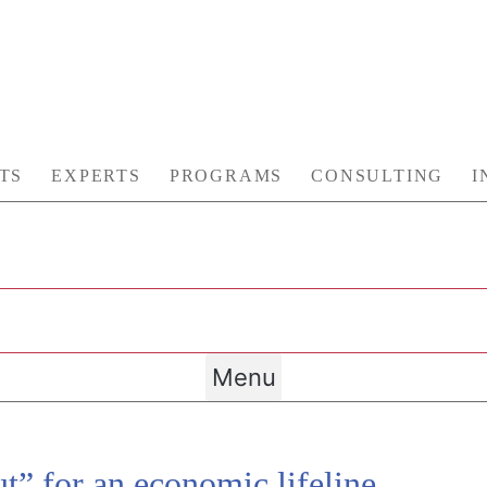
TS
EXPERTS
PROGRAMS
CONSULTING
I
Menu
t” for an economic lifeline