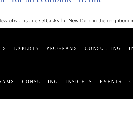
a slew ofworrisome setbacks for New Delhi in the neighbour
TS
EXPERTS
PROGRAMS
CONSULTING
I
RAMS
CONSULTING
INSIGHTS
EVENTS