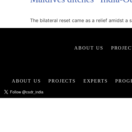
The bilateral reset came as a relief amidst 
ABOUT US
PROJEC
ABOUT US
PROJECTS
EXPERTS
PROG