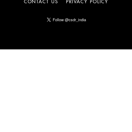
CONTACT US
PRIVACY POLICY