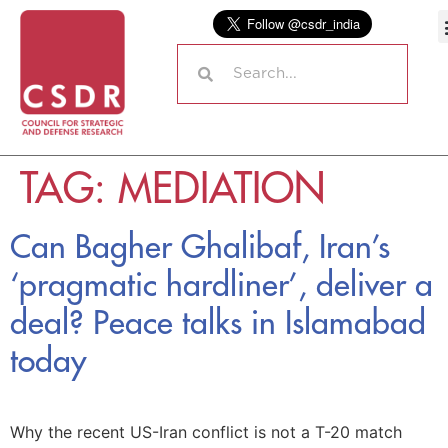
TAG:
MEDIATION
Can Bagher Ghalibaf, Iran’s
‘pragmatic hardliner’, deliver a
deal? Peace talks in Islamabad
today
Why the recent US-Iran conflict is not a T-20 match