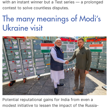
with an instant winner but a Test series — a prolonged
contest to solve countless disputes.
The many meanings of Modi’s
Ukraine visit
Potential reputational gains for India from even a
modest initiative to lessen the impact of the Russia-