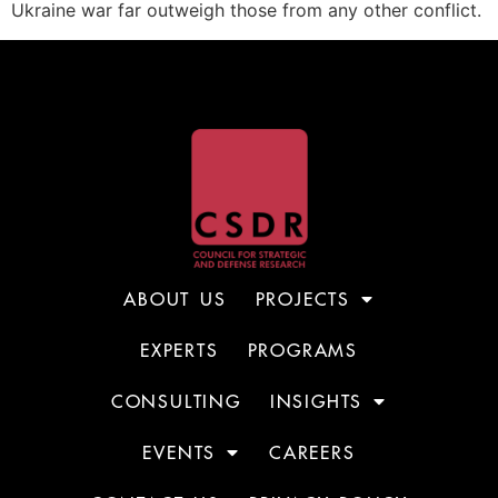
Ukraine war far outweigh those from any other conflict.
ABOUT US
PROJECTS
EXPERTS
PROGRAMS
CONSULTING
INSIGHTS
EVENTS
CAREERS