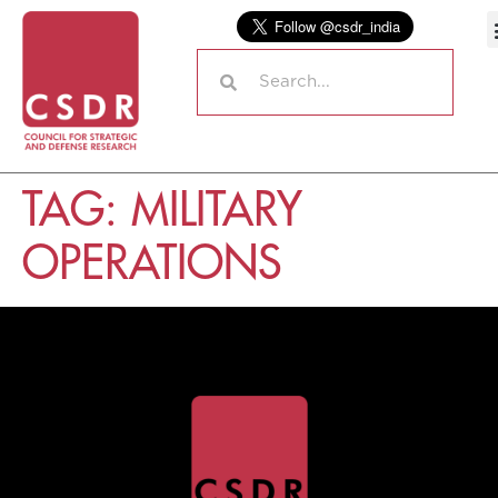
TAG:
MILITARY
OPERATIONS