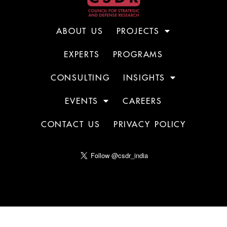
ABOUT US
PROJECTS
EXPERTS
PROGRAMS
CONSULTING
INSIGHTS
EVENTS
CAREERS
CONTACT US
PRIVACY POLICY