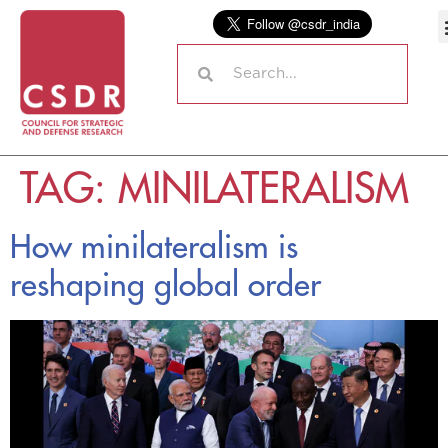
TAG:
MINILATERALISM
How minilateralism is
reshaping global order