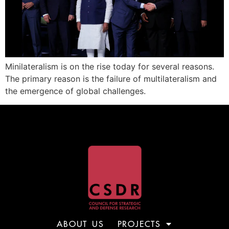
Minilateralism is on the rise today for several reasons.
The primary reason is the failure of multilateralism and
the emergence of global challenges.
ABOUT US
PROJECTS