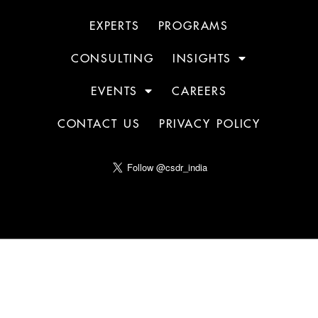
EXPERTS
PROGRAMS
CONSULTING
INSIGHTS
EVENTS
CAREERS
CONTACT US
PRIVACY POLICY