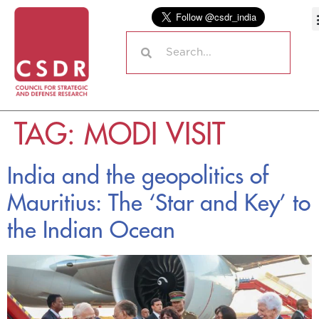
TAG:
MODI VISIT
India and the geopolitics of
Mauritius: The ‘Star and Key’ to
the Indian Ocean