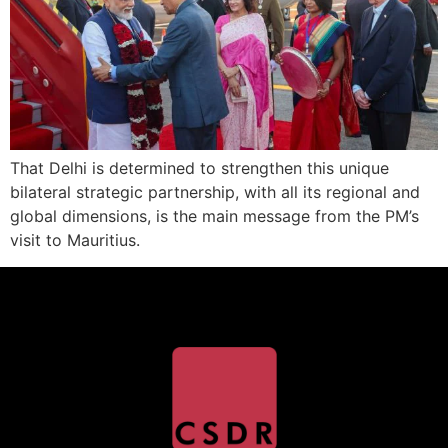
That Delhi is determined to strengthen this unique
bilateral strategic partnership, with all its regional and
global dimensions, is the main message from the PM’s
visit to Mauritius.