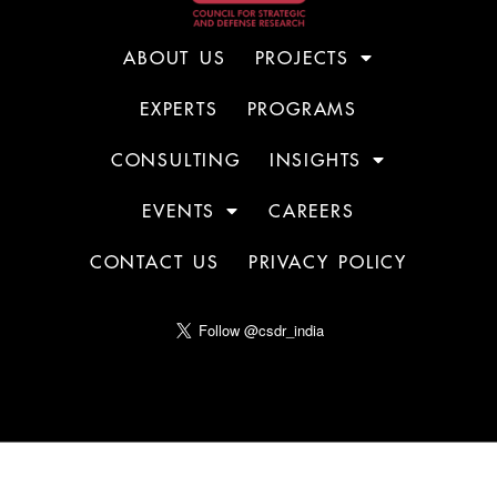
ABOUT US
PROJECTS
EXPERTS
PROGRAMS
CONSULTING
INSIGHTS
EVENTS
CAREERS
CONTACT US
PRIVACY POLICY