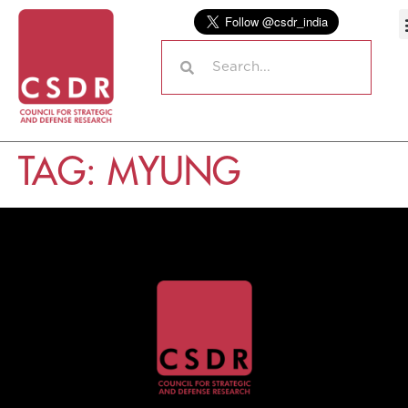
TAG:
MYUNG