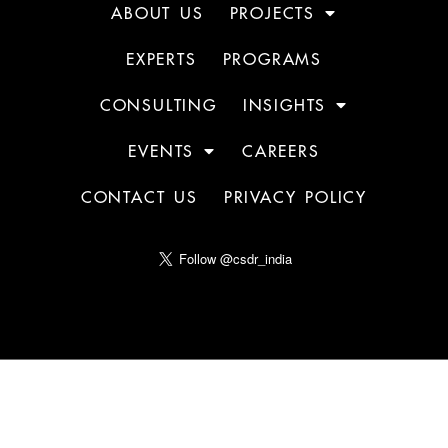
ABOUT US
PROJECTS
EXPERTS
PROGRAMS
CONSULTING
INSIGHTS
EVENTS
CAREERS
CONTACT US
PRIVACY POLICY