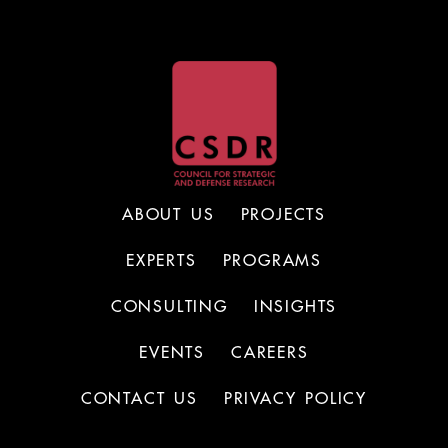
ABOUT US
PROJECTS
EXPERTS
PROGRAMS
CONSULTING
INSIGHTS
EVENTS
CAREERS
CONTACT US
PRIVACY POLICY