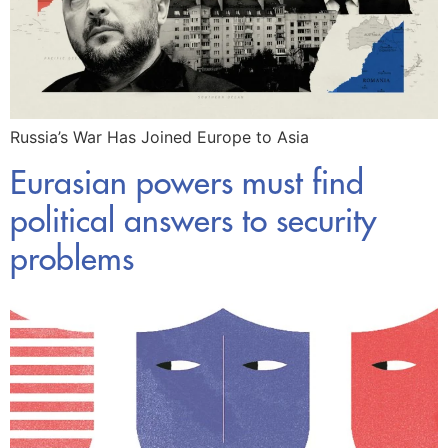
Russia’s War Has Joined Europe to Asia
Eurasian powers must find
political answers to security
problems