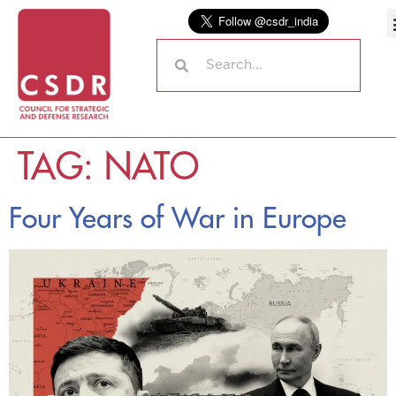
TAG:
NATO
Four Years of War in Europe