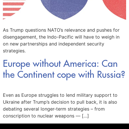
As Trump questions NATO’s relevance and pushes for
disengagement, the Indo-Pacific will have to weigh in
on new partnerships and independent security
strategies.
Europe without America: Can
the Continent cope with Russia?
Even as Europe struggles to lend military support to
Ukraine after Trump’s decision to pull back, it is also
debating several longer-term strategies – from
conscription to nuclear weapons — […]