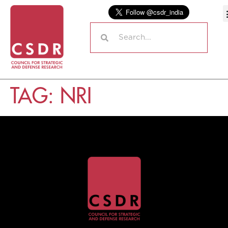
TAG:
NRI