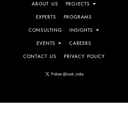
ABOUT US
PROJECTS
EXPERTS
PROGRAMS
CONSULTING
INSIGHTS
EVENTS
CAREERS
CONTACT US
PRIVACY POLICY