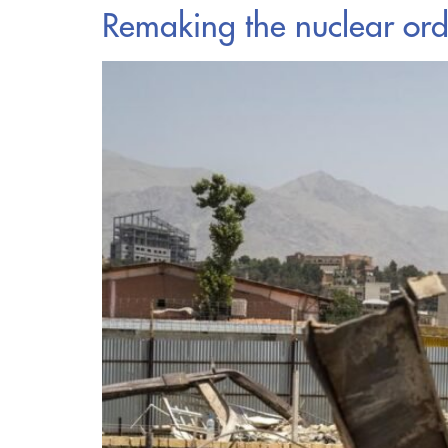
Remaking the nuclear ord