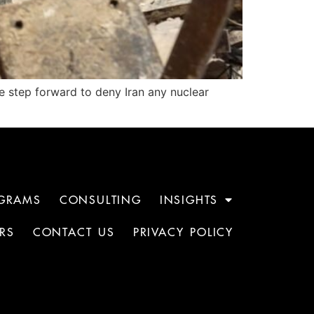
e step forward to deny Iran any nuclear
GRAMS
CONSULTING
INSIGHTS
RS
CONTACT US
PRIVACY POLICY