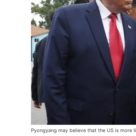
Pyongyang may believe that the US is more li