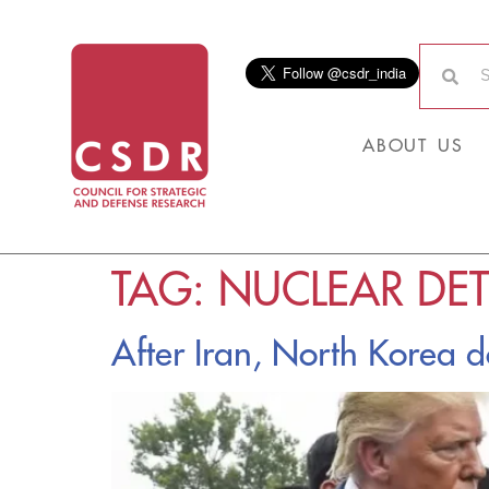
ABOUT US
TAG:
NUCLEAR DET
After Iran, North Korea 