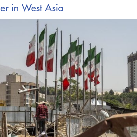
er in West Asia