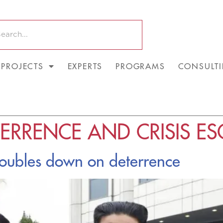
PROJECTS
EXPERTS
PROGRAMS
CONSULT
ERRENCE AND CRISIS ES
doubles down on deterrence