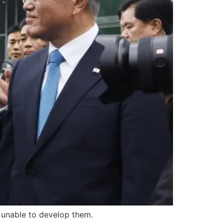
r unable to develop them.