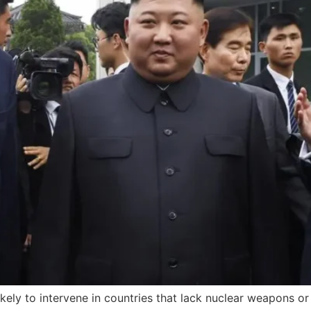
kely to intervene in countries that lack nuclear weapons o