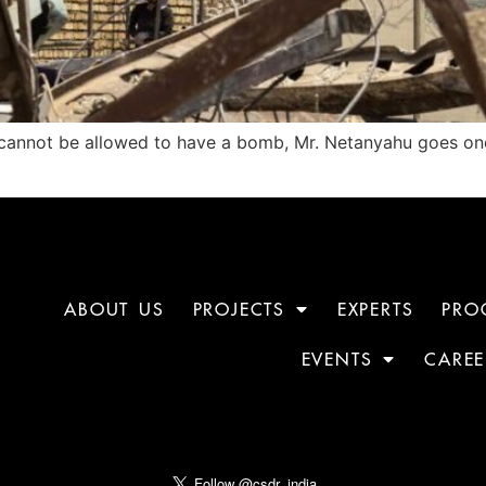
an cannot be allowed to have a bomb, Mr. Netanyahu goes on
ABOUT US
PROJECTS
EXPERTS
PRO
EVENTS
CAREE