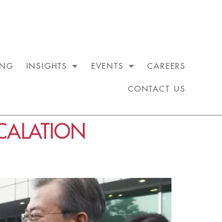
ING
INSIGHTS
EVENTS
CAREERS
CONTACT US
CALATION