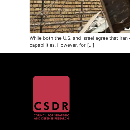
While both the U.S. and Israel agree that Ir
capabilities. However, for […]