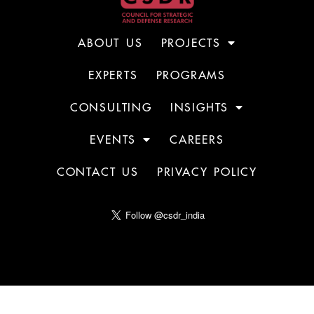
ABOUT US
PROJECTS
EXPERTS
PROGRAMS
CONSULTING
INSIGHTS
EVENTS
CAREERS
CONTACT US
PRIVACY POLICY