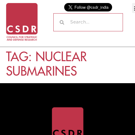
TAG:
NUCLEAR
SUBMARINES