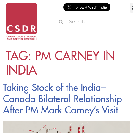
TAG:
PM CARNEY IN
INDIA
Taking Stock of the India–
Canada Bilateral Relationship –
After PM Mark Carney’s Visit