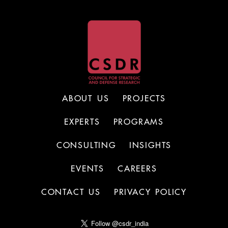
ABOUT US
PROJECTS
EXPERTS
PROGRAMS
CONSULTING
INSIGHTS
EVENTS
CAREERS
CONTACT US
PRIVACY POLICY