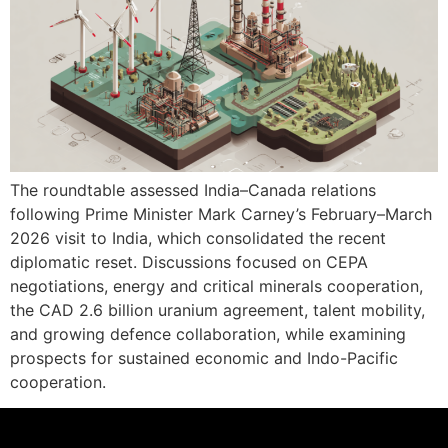
The roundtable assessed India–Canada relations
following Prime Minister Mark Carney’s February–March
2026 visit to India, which consolidated the recent
diplomatic reset. Discussions focused on CEPA
negotiations, energy and critical minerals cooperation,
the CAD 2.6 billion uranium agreement, talent mobility,
and growing defence collaboration, while examining
prospects for sustained economic and Indo-Pacific
cooperation.