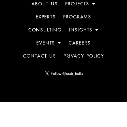
ABOUT US
PROJECTS
EXPERTS
PROGRAMS
CONSULTING
INSIGHTS
EVENTS
CAREERS
CONTACT US
PRIVACY POLICY