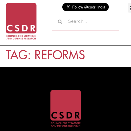
TAG:
REFORMS