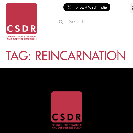
TAG:
REINCARNATION