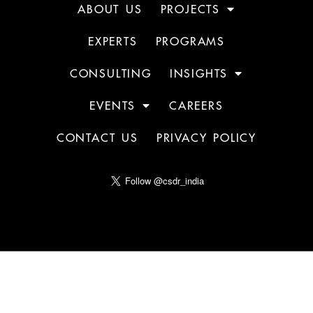
ABOUT US
PROJECTS
EXPERTS
PROGRAMS
CONSULTING
INSIGHTS
EVENTS
CAREERS
CONTACT US
PRIVACY POLICY