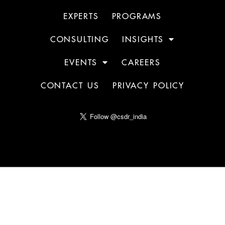
EXPERTS
PROGRAMS
CONSULTING
INSIGHTS
EVENTS
CAREERS
CONTACT US
PRIVACY POLICY