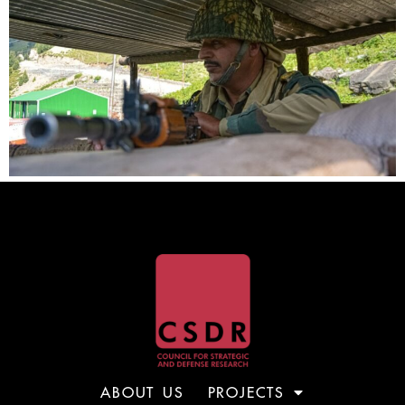
ABOUT US
PROJECTS