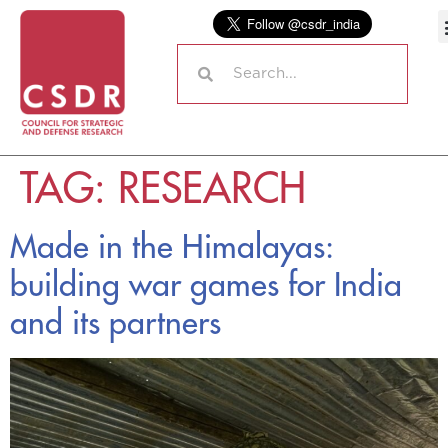
TAG:
RESEARCH
Made in the Himalayas:
building war games for India
and its partners