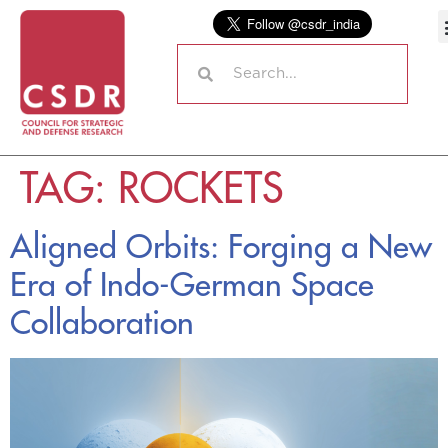
TAG:
ROCKETS
Aligned Orbits: Forging a New
Era of Indo-German Space
Collaboration