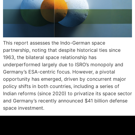
This report assesses the Indo-German space
partnership, noting that despite historical ties since
1963, the bilateral space relationship has
underperformed largely due to ISRO’s monopoly and
Germany’s ESA-centric focus. However, a pivotal
opportunity has emerged, driven by concurrent major
policy shifts in both countries, including a series of
Indian reforms (since 2020) to privatize its space sector
and Germany’s recently announced $41 billion defense
space investment.