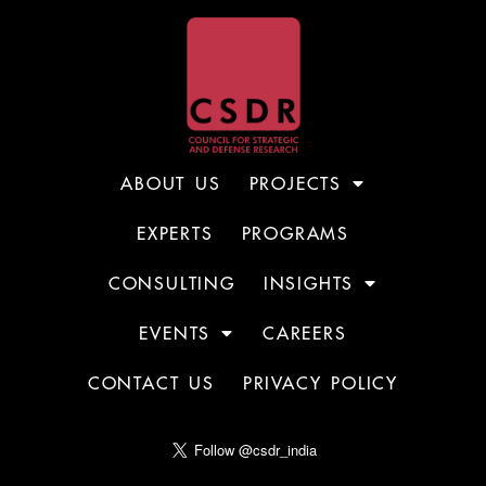
ABOUT US
PROJECTS
EXPERTS
PROGRAMS
CONSULTING
INSIGHTS
EVENTS
CAREERS
CONTACT US
PRIVACY POLICY