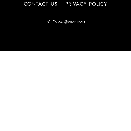
CONTACT US
PRIVACY POLICY