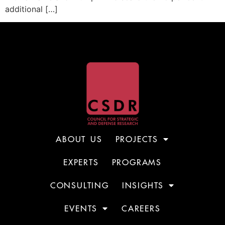
additional […]
ABOUT US
PROJECTS
EXPERTS
PROGRAMS
CONSULTING
INSIGHTS
EVENTS
CAREERS