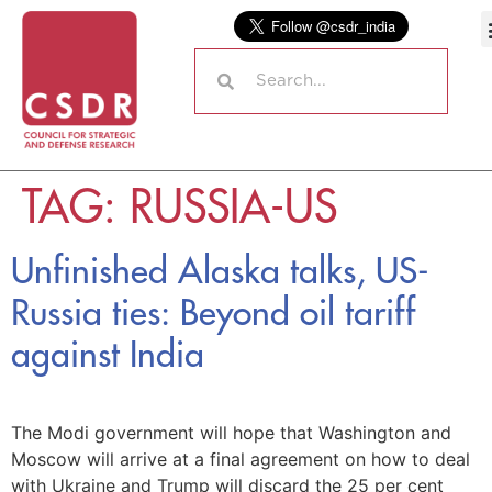
TAG:
RUSSIA-US
Unfinished Alaska talks, US-
Russia ties: Beyond oil tariff
against India
The Modi government will hope that Washington and
Moscow will arrive at a final agreement on how to deal
with Ukraine and Trump will discard the 25 per cent