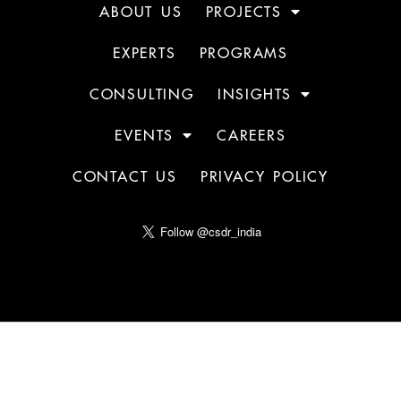
ABOUT US
PROJECTS
EXPERTS
PROGRAMS
CONSULTING
INSIGHTS
EVENTS
CAREERS
CONTACT US
PRIVACY POLICY