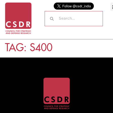
TAG:
S400