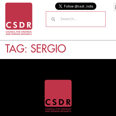
TAG:
SERGIO