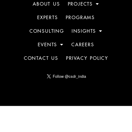
ABOUT US
PROJECTS
EXPERTS
PROGRAMS
CONSULTING
INSIGHTS
EVENTS
CAREERS
CONTACT US
PRIVACY POLICY