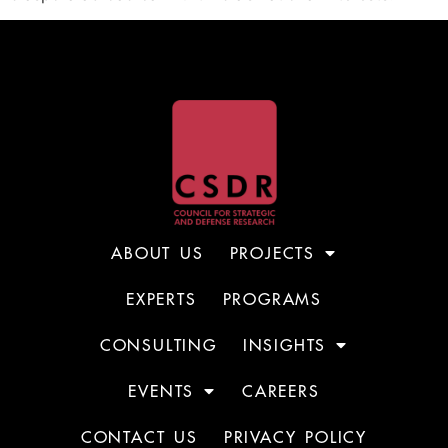
ABOUT US
PROJECTS
EXPERTS
PROGRAMS
CONSULTING
INSIGHTS
EVENTS
CAREERS
CONTACT US
PRIVACY POLICY