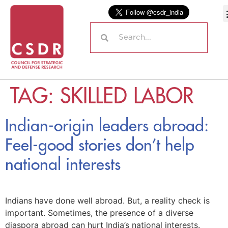
TAG:
SKILLED LABOR
Indian-origin leaders abroad:
Feel-good stories don’t help
national interests
Indians have done well abroad. But, a reality check is
important. Sometimes, the presence of a diverse
diaspora abroad can hurt India’s national interests.