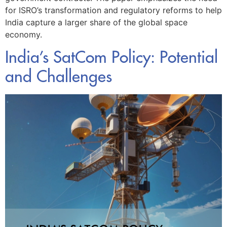
for ISRO’s transformation and regulatory reforms to help
India capture a larger share of the global space
economy.
India’s SatCom Policy: Potential
and Challenges