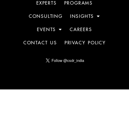
EXPERTS
PROGRAMS
CONSULTING
INSIGHTS
EVENTS
CAREERS
CONTACT US
PRIVACY POLICY