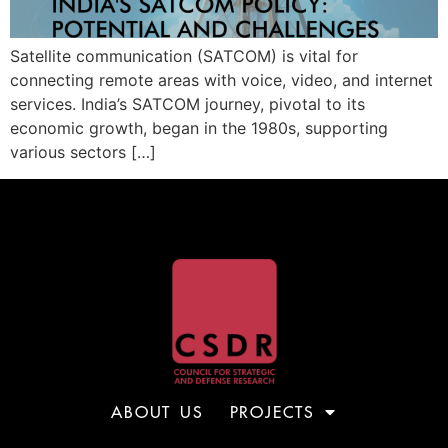
Satellite communication (SATCOM) is vital for
connecting remote areas with voice, video, and internet
services. India’s SATCOM journey, pivotal to its
economic growth, began in the 1980s, supporting
various sectors […]
ABOUT US
PROJECTS