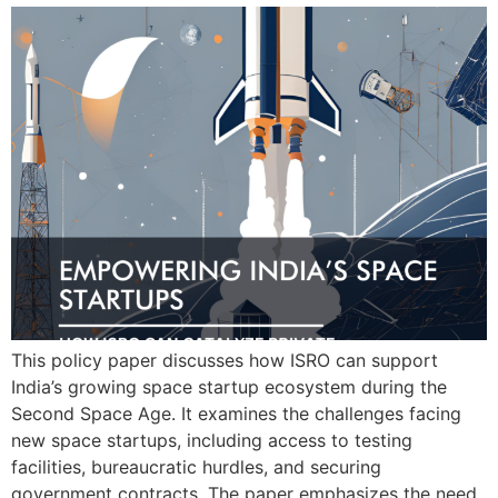
This policy paper discusses how ISRO can support
India’s growing space startup ecosystem during the
Second Space Age. It examines the challenges facing
new space startups, including access to testing
facilities, bureaucratic hurdles, and securing
government contracts. The paper emphasizes the need