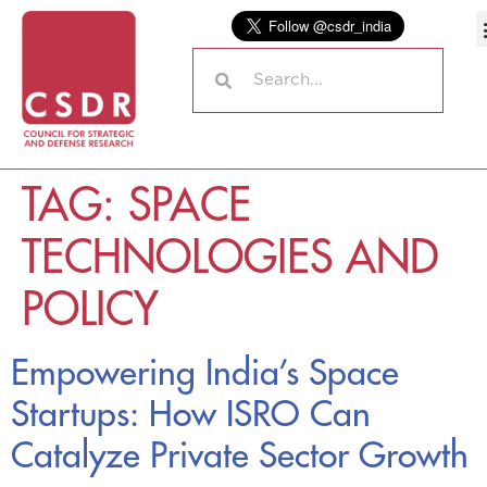
TAG:
SPACE
TECHNOLOGIES AND
POLICY
Empowering India’s Space
Startups: How ISRO Can
Catalyze Private Sector Growth