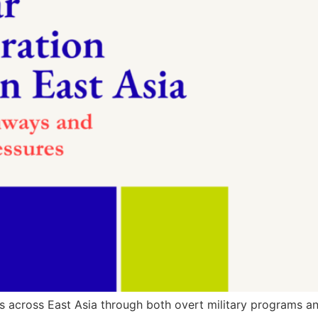
s across East Asia through both overt military programs and 