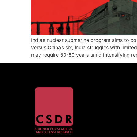
India’s nuclear submarine program aims to co
versus China’s six, India struggles with limite
may require 50-60 years amid intensifying re