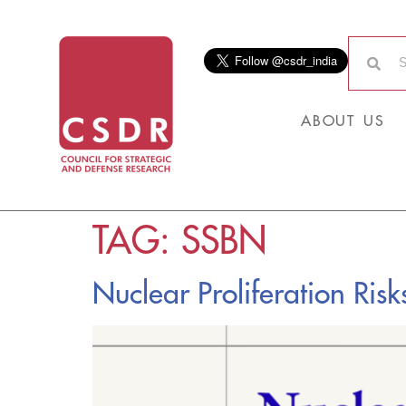
ABOUT US
TAG:
SSBN
Nuclear Proliferation Risk