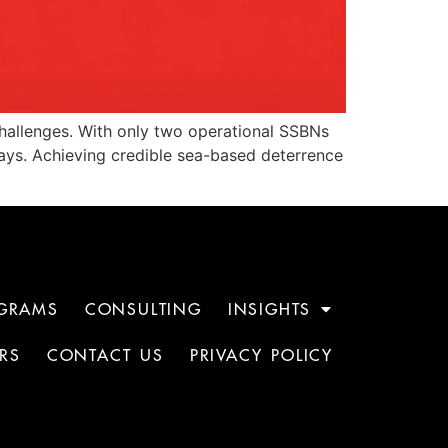
challenges. With only two operational SSBNs
delays. Achieving credible sea-based deterrence
GRAMS
CONSULTING
INSIGHTS
RS
CONTACT US
PRIVACY POLICY