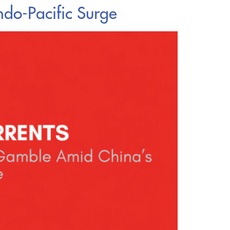
ndo-Pacific Surge