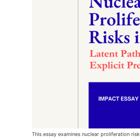
This essay examines nuclear proliferation risk