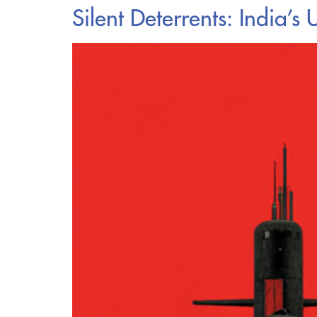
Silent Deterrents: ​​Indi