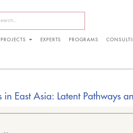
PROJECTS
EXPERTS
PROGRAMS
CONSULT
s in East Asia: Latent Pathways an