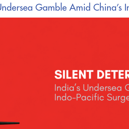
a’s Undersea Gamble Amid China’s I