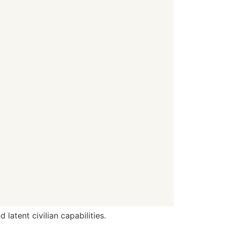
latent civilian capabilities.