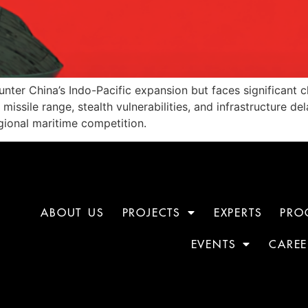
unter China’s Indo-Pacific expansion but faces significant 
d missile range, stealth vulnerabilities, and infrastructure 
gional maritime competition.
ABOUT US
PROJECTS
EXPERTS
PRO
EVENTS
CAREE