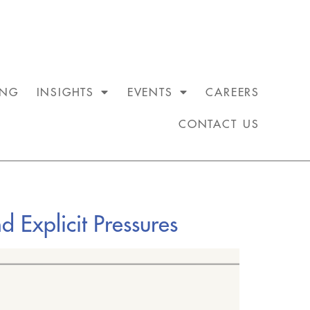
ING
INSIGHTS
EVENTS
CAREERS
CONTACT US
d Explicit Pressures