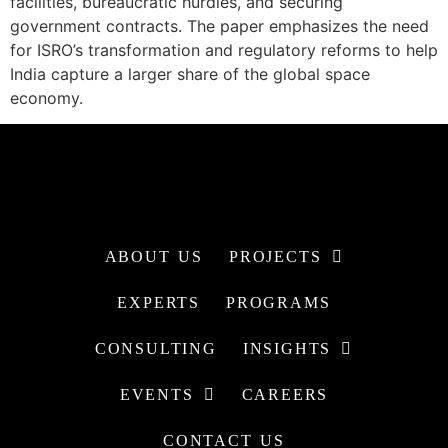
facilities, bureaucratic hurdles, and securing
government contracts. The paper emphasizes the need
for ISRO’s transformation and regulatory reforms to help
India capture a larger share of the global space
economy.
ABOUT US
PROJECTS
EXPERTS
PROGRAMS
CONSULTING
INSIGHTS
EVENTS
CAREERS
CONTACT US