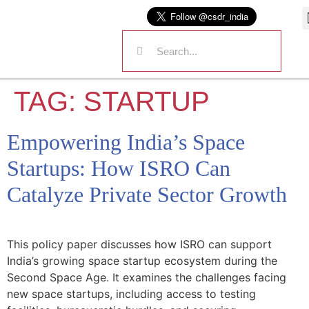
TAG:
STARTUP
Empowering India’s Space
Startups: How ISRO Can
Catalyze Private Sector Growth
This policy paper discusses how ISRO can support
India’s growing space startup ecosystem during the
Second Space Age. It examines the challenges facing
new space startups, including access to testing