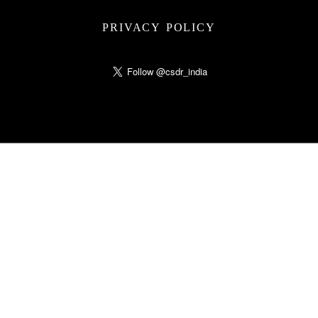
PRIVACY POLICY