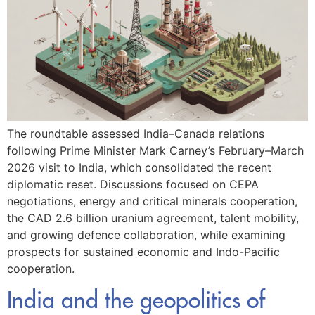
The roundtable assessed India–Canada relations
following Prime Minister Mark Carney’s February–March
2026 visit to India, which consolidated the recent
diplomatic reset. Discussions focused on CEPA
negotiations, energy and critical minerals cooperation,
the CAD 2.6 billion uranium agreement, talent mobility,
and growing defence collaboration, while examining
prospects for sustained economic and Indo-Pacific
cooperation.
India and the geopolitics of