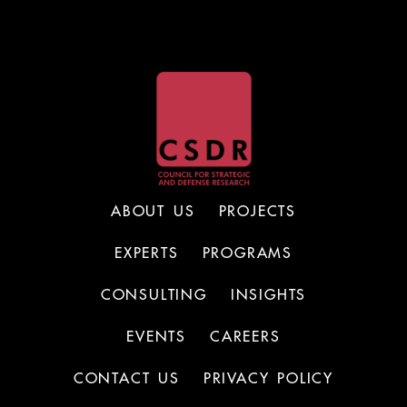
ABOUT US
PROJECTS
EXPERTS
PROGRAMS
CONSULTING
INSIGHTS
EVENTS
CAREERS
CONTACT US
PRIVACY POLICY