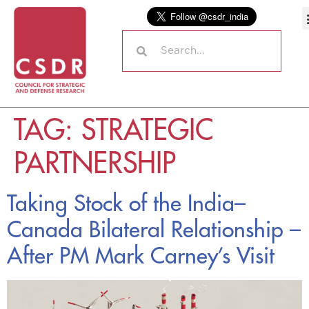
TAG:
STRATEGIC
PARTNERSHIP
Taking Stock of the India–
Canada Bilateral Relationship –
After PM Mark Carney’s Visit