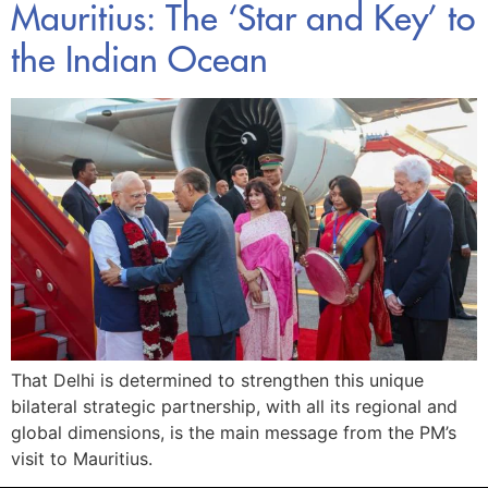
Mauritius: The ‘Star and Key’ to
the Indian Ocean
That Delhi is determined to strengthen this unique
bilateral strategic partnership, with all its regional and
global dimensions, is the main message from the PM’s
visit to Mauritius.