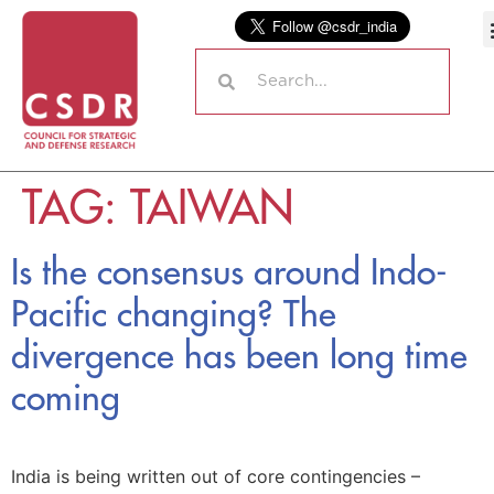
TAG:
TAIWAN
Is the consensus around Indo-
Pacific changing? The
divergence has been long time
coming
India is being written out of core contingencies –