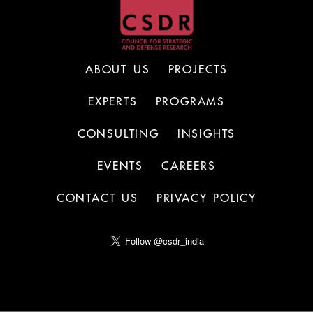
ABOUT US
PROJECTS
EXPERTS
PROGRAMS
CONSULTING
INSIGHTS
EVENTS
CAREERS
CONTACT US
PRIVACY POLICY