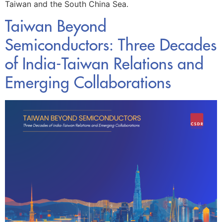
Taiwan and the South China Sea.
Taiwan Beyond
Semiconductors: Three Decades
of India-Taiwan Relations and
Emerging Collaborations