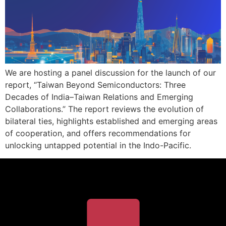
We are hosting a panel discussion for the launch of our
report, “Taiwan Beyond Semiconductors: Three
Decades of India–Taiwan Relations and Emerging
Collaborations.” The report reviews the evolution of
bilateral ties, highlights established and emerging areas
of cooperation, and offers recommendations for
unlocking untapped potential in the Indo-Pacific.