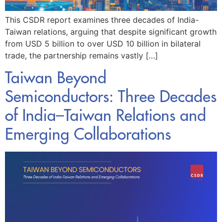
This CSDR report examines three decades of India-
Taiwan relations, arguing that despite significant growth
from USD 5 billion to over USD 10 billion in bilateral
trade, the partnership remains vastly […]
Taiwan Beyond
Semiconductors: Three Decades
of India–Taiwan Relations and
Emerging Collaborations