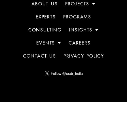
ABOUT US
PROJECTS
EXPERTS
PROGRAMS
CONSULTING
INSIGHTS
EVENTS
CAREERS
CONTACT US
PRIVACY POLICY