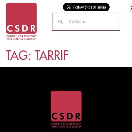
TAG:
TARRIF