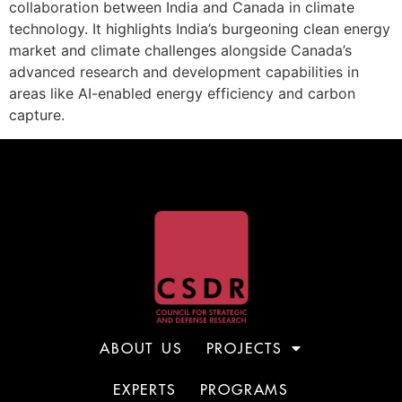
collaboration between India and Canada in climate
technology. It highlights India’s burgeoning clean energy
market and climate challenges alongside Canada’s
advanced research and development capabilities in
areas like AI-enabled energy efficiency and carbon
capture.
ABOUT US
PROJECTS
EXPERTS
PROGRAMS