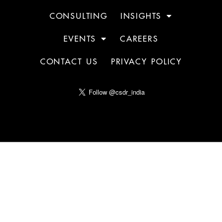
CONSULTING
INSIGHTS
EVENTS
CAREERS
CONTACT US
PRIVACY POLICY