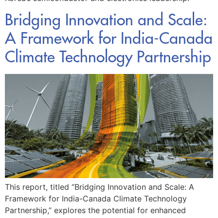
Bridging Innovation and Scale:
A Framework for India-Canada
Climate Technology Partnership
This report, titled “Bridging Innovation and Scale: A
Framework for India-Canada Climate Technology
Partnership,” explores the potential for enhanced