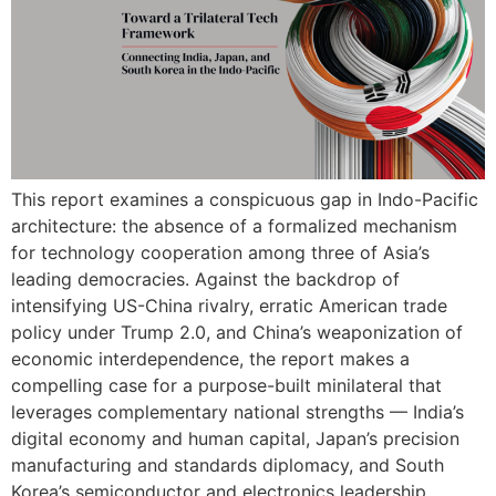
This report examines a conspicuous gap in Indo-Pacific
architecture: the absence of a formalized mechanism
for technology cooperation among three of Asia’s
leading democracies. Against the backdrop of
intensifying US-China rivalry, erratic American trade
policy under Trump 2.0, and China’s weaponization of
economic interdependence, the report makes a
compelling case for a purpose-built minilateral that
leverages complementary national strengths — India’s
digital economy and human capital, Japan’s precision
manufacturing and standards diplomacy, and South
Korea’s semiconductor and electronics leadership.