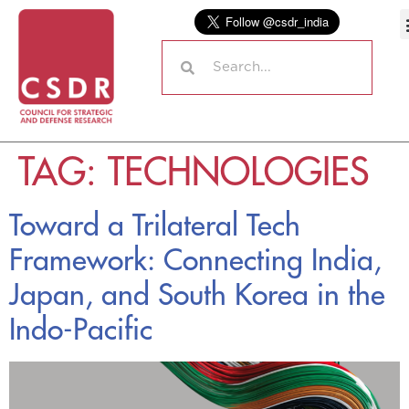
TAG:
TECHNOLOGIES
Toward a Trilateral Tech
Framework: Connecting India,
Japan, and South Korea in the
Indo-Pacific