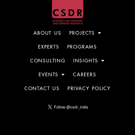
ABOUT US
PROJECTS
EXPERTS
PROGRAMS
CONSULTING
INSIGHTS
EVENTS
CAREERS
CONTACT US
PRIVACY POLICY