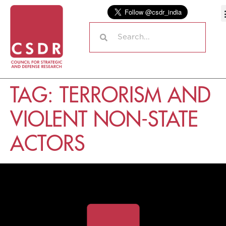
TAG:
TERRORISM AND
VIOLENT NON-STATE
ACTORS