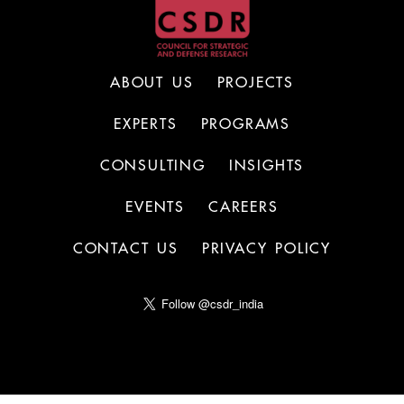
ABOUT US
PROJECTS
EXPERTS
PROGRAMS
CONSULTING
INSIGHTS
EVENTS
CAREERS
CONTACT US
PRIVACY POLICY