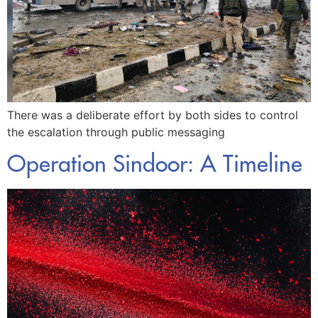
There was a deliberate effort by both sides to control
the escalation through public messaging
Operation Sindoor: A Timeline