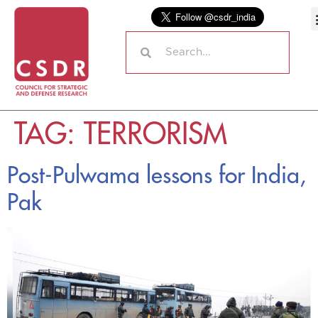
TAG:
TERRORISM
Post-Pulwama lessons for India,
Pak