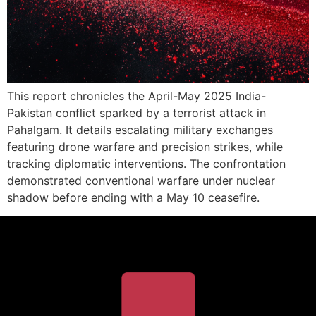
This report chronicles the April-May 2025 India-
Pakistan conflict sparked by a terrorist attack in
Pahalgam. It details escalating military exchanges
featuring drone warfare and precision strikes, while
tracking diplomatic interventions. The confrontation
demonstrated conventional warfare under nuclear
shadow before ending with a May 10 ceasefire.