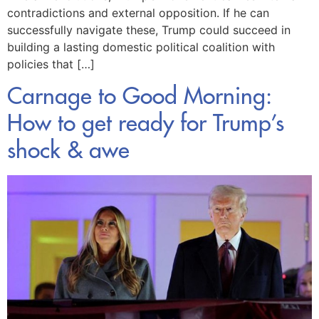
contradictions and external opposition. If he can
successfully navigate these, Trump could succeed in
building a lasting domestic political coalition with
policies that […]
Carnage to Good Morning:
How to get ready for Trump’s
shock & awe