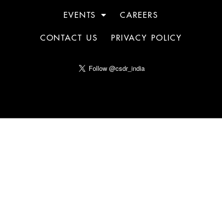
EVENTS
CAREERS
CONTACT US
PRIVACY POLICY