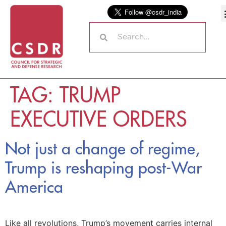
TAG:
TRUMP
EXECUTIVE ORDERS
Not just a change of regime,
Trump is reshaping post-War
America
Like all revolutions, Trump’s movement carries internal