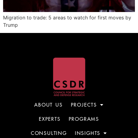
Migration to trade: 5 areas to watch for first moves by
Trump
ABOUT US
PROJECTS
EXPERTS
PROGRAMS
CONSULTING
INSIGHTS