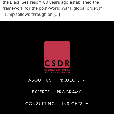
the Black Sea resort 80 years ago established the
framework for the post-World War II global order. If
Trump follows through on […]
ABOUT US
PROJECTS
EXPERTS
PROGRAMS
CONSULTING
INSIGHTS