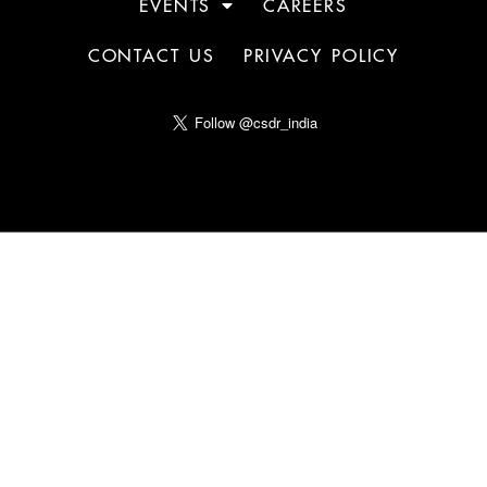
EVENTS
CAREERS
CONTACT US
PRIVACY POLICY