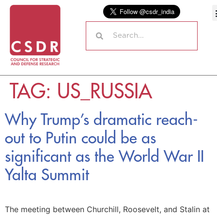
TAG:
US_RUSSIA
Why Trump’s dramatic reach-
out to Putin could be as
significant as the World War II
Yalta Summit
The meeting between Churchill, Roosevelt, and Stalin at