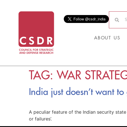
ABOUT US
TAG:
WAR STRATE
India just doesn’t want to
A peculiar feature of the Indian security stat
or failures’.