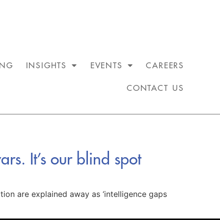
ING
INSIGHTS
EVENTS
CAREERS
CONTACT US
rs. It’s our blind spot
ction are explained away as ‘intelligence gaps