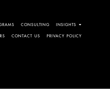
GRAMS
CONSULTING
INSIGHTS
RS
CONTACT US
PRIVACY POLICY