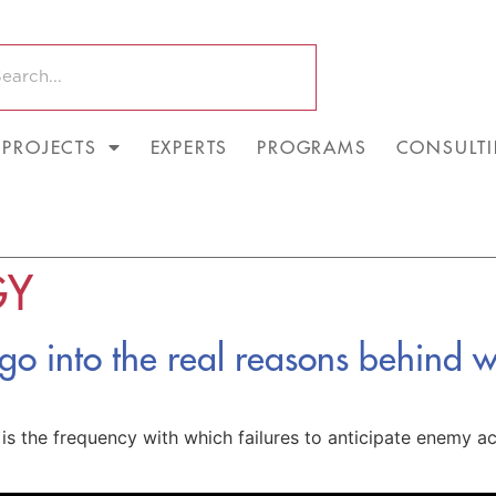
PROJECTS
EXPERTS
PROGRAMS
CONSULT
GY
 go into the real reasons behind wa
e is the frequency with which failures to anticipate enemy a