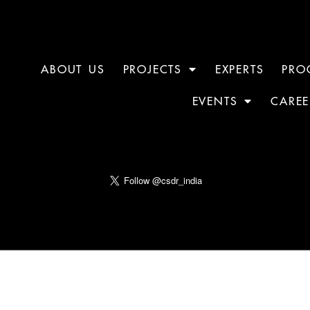
ABOUT US
PROJECTS
EXPERTS
PRO
EVENTS
CAREE