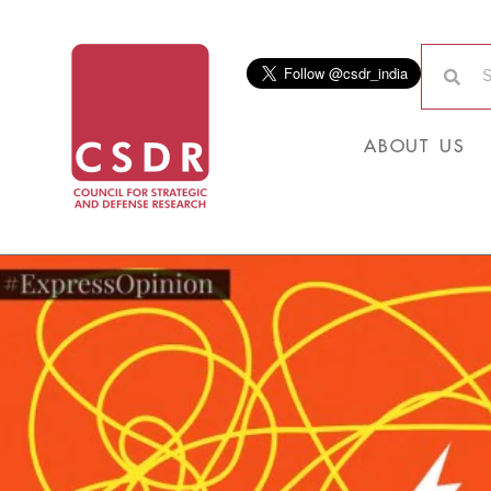
ABOUT US