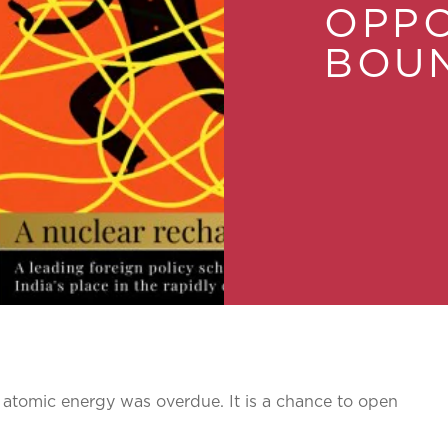
OPPO
BOU
atomic energy was overdue. It is a chance to open