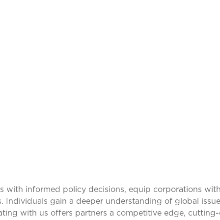
ING IDEAS, TRAN
PERSPECTIVES
ith informed policy decisions, equip corporations with
s. Individuals gain a deeper understanding of global issue
rating with us offers partners a competitive edge, cuttin