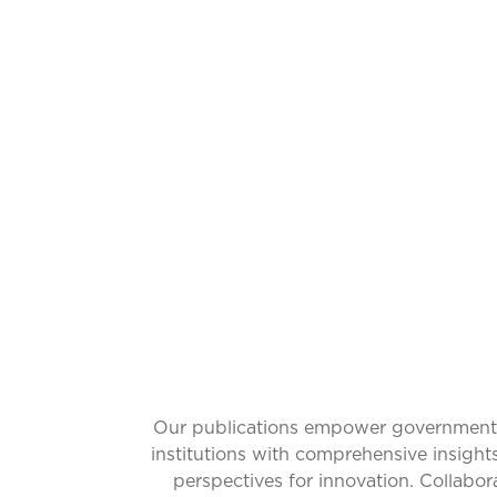
CATALYZ
Our publications empower governments w
institutions with comprehensive insight
perspectives for innovation. Collabo