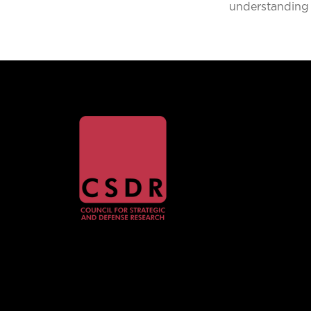
understanding 