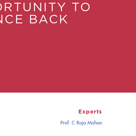
RTUNITY TO
NCE BACK
Experts
Prof. C Raja Mohan