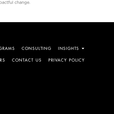
pactful change.
GRAMS
CONSULTING
INSIGHTS
RS
CONTACT US
PRIVACY POLICY