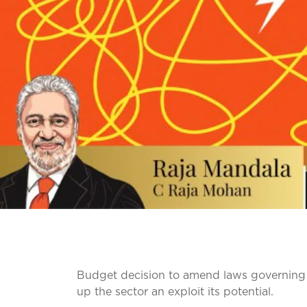
Budget decision to amend laws governing 
up the sector an exploit its potential.