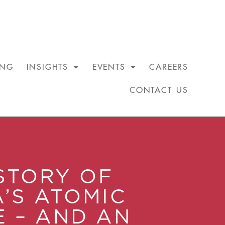
ING
INSIGHTS
EVENTS
CAREERS
CONTACT US
STORY OF
A’S ATOMIC
E – AND AN