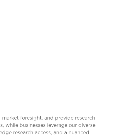
SFORMING
 market foresight, and provide research
s, while businesses leverage our diverse
g-edge research access, and a nuanced