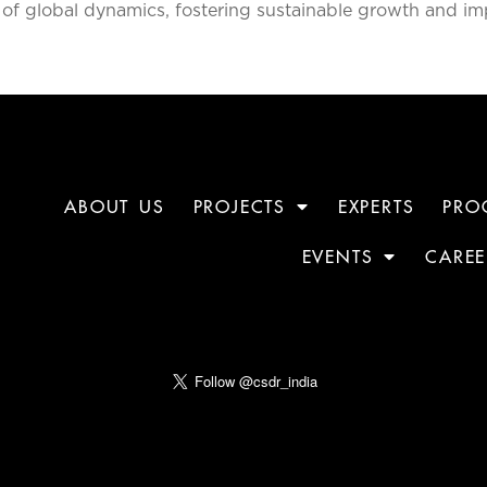
of global dynamics, fostering sustainable growth and im
ABOUT US
PROJECTS
EXPERTS
PRO
EVENTS
CAREE