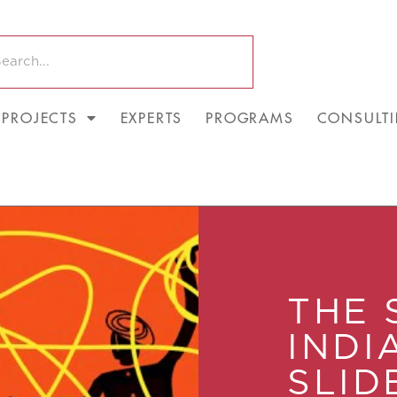
PROJECTS
EXPERTS
PROGRAMS
CONSULT
THE 
INDI
SLID