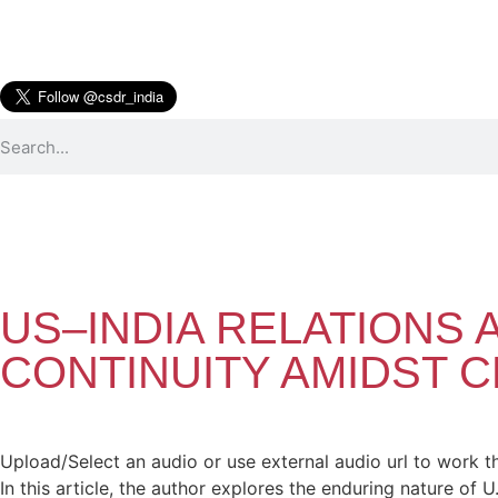
US–INDIA RELATIONS 
CONTINUITY AMIDST 
Upload/Select an audio or use external audio url to work t
In this article, the author explores the enduring nature of U