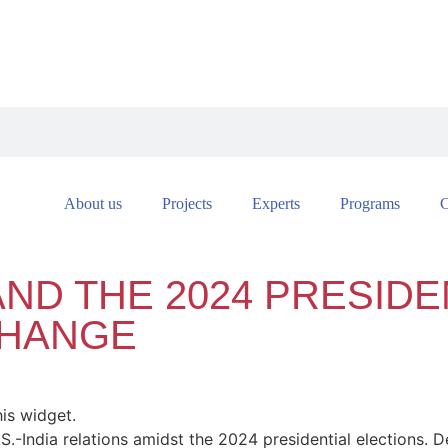
About us
Projects
Experts
Programs
C
AND THE 2024 PRESIDE
CHANGE
his widget.
.S.-India relations amidst the 2024 presidential elections. De