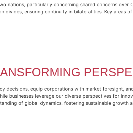
 nations, particularly concerning shared concerns over Chin
 divides, ensuring continuity in bilateral ties. Key areas o
TRANSFORMING PERSPE
 decisions, equip corporations with market foresight, and 
hile businesses leverage our diverse perspectives for innov
tanding of global dynamics, fostering sustainable growth 