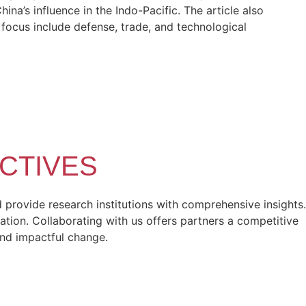
a’s influence in the Indo-Pacific. The article also
f focus include defense, trade, and technological
CTIVES
provide research institutions with comprehensive insights.
ation. Collaborating with us offers partners a competitive
and impactful change.