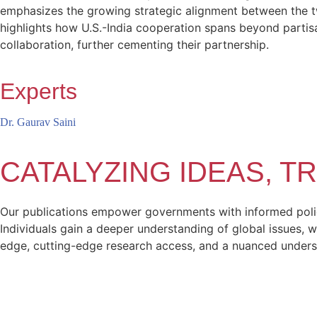
emphasizes the growing strategic alignment between the two
highlights how U.S.-India cooperation spans beyond partisan
collaboration, further cementing their partnership​.
Experts
Dr. Gaurav Saini
CATALYZING IDEAS, 
Our publications empower governments with informed policy
Individuals gain a deeper understanding of global issues, w
edge, cutting-edge research access, and a nuanced unders