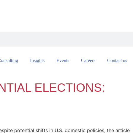
onsulting
Insights
Events
Careers
Contact us
NTIAL ELECTIONS:
spite potential shifts in U.S. domestic policies, the article