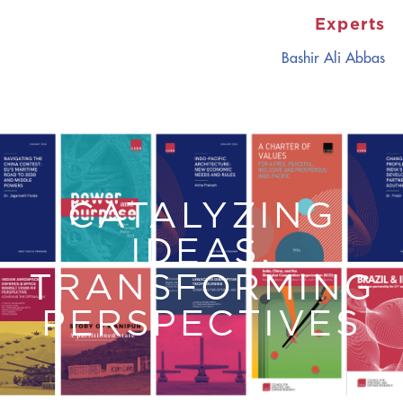
Experts
Bashir Ali Abbas
CATALYZING
IDEAS,
TRANSFORMING
PERSPECTIVES