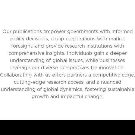
Our publications empower governments with informed
policy decisions, equip corporations with market
foresight, and provide research institutions with
comprehensive insights. Individuals gain a deeper
understanding of global issues, while businesses
leverage our diverse perspectives for innovation.
Collaborating with us offers partners a competitive edge,
cutting-edge research access, and a nuanced
understanding of global dynamics, fostering sustainable
growth and impactful change.