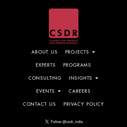
ABOUT US
PROJECTS
EXPERTS
PROGRAMS
CONSULTING
INSIGHTS
EVENTS
CAREERS
CONTACT US
PRIVACY POLICY