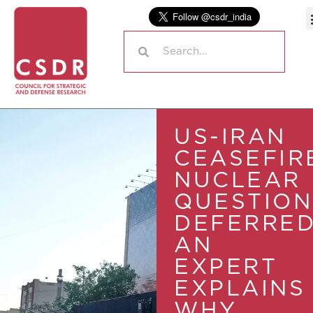
US-IRAN
CEASEFIR
NUCLEAR
QUESTION
DEFERRED
AN
EXPERT
EXPLAINS
WHY