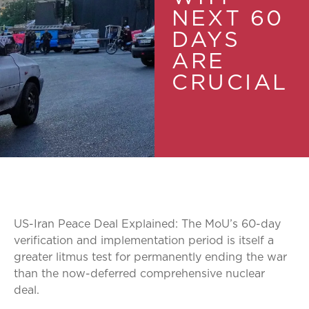
NEXT 60
DAYS
ARE
CRUCIAL
US-Iran Peace Deal Explained: The MoU’s 60-day
verification and implementation period is itself a
greater litmus test for permanently ending the war
than the now-deferred comprehensive nuclear
deal.