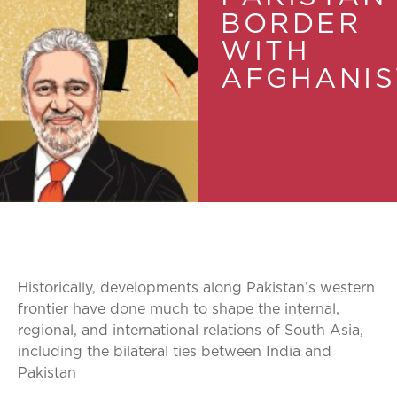
BORDER
WITH
AFGHANIS
Historically, developments along Pakistan’s western
frontier have done much to shape the internal,
regional, and international relations of South Asia,
including the bilateral ties between India and
Pakistan