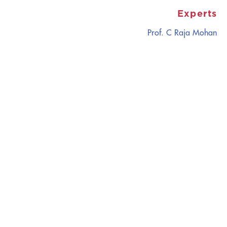
Experts
Prof. C Raja Mohan
CATALYZING
IDEAS,
TRANSFORMING
PERSPECTIVES