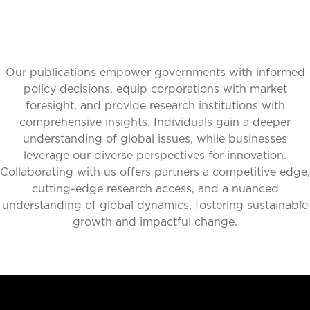
Our publications empower governments with informed
policy decisions, equip corporations with market
foresight, and provide research institutions with
comprehensive insights. Individuals gain a deeper
understanding of global issues, while businesses
leverage our diverse perspectives for innovation.
Collaborating with us offers partners a competitive edge,
cutting-edge research access, and a nuanced
understanding of global dynamics, fostering sustainable
growth and impactful change.