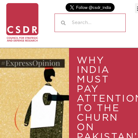
WHY
INDIA
MUST
PAY
ATTENTIO
TO THE
CHURN
ON
PAKISTAN