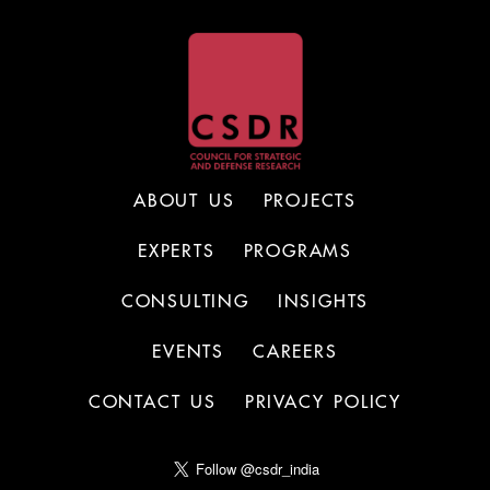
ABOUT US
PROJECTS
EXPERTS
PROGRAMS
CONSULTING
INSIGHTS
EVENTS
CAREERS
CONTACT US
PRIVACY POLICY