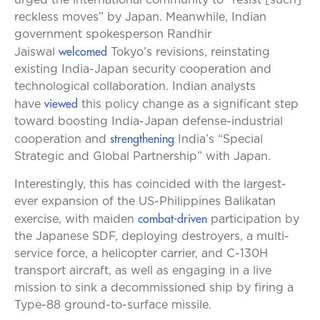
urged the international community to “resist [such]
reckless moves” by Japan. Meanwhile, Indian
government spokesperson Randhir
welcomed
Jaiswal
Tokyo’s revisions, reinstating
existing India-Japan security cooperation and
technological collaboration. Indian analysts
viewed
have
this policy change as a significant step
toward boosting India-Japan defense-industrial
strengthening
cooperation and
India’s “Special
Strategic and Global Partnership” with Japan.
Interestingly, this has coincided with the largest-
ever expansion of the US-Philippines Balikatan
combat-driven
exercise, with maiden
participation by
the Japanese SDF, deploying destroyers, a multi-
service force, a helicopter carrier, and C-130H
transport aircraft, as well as engaging in a live
mission to sink a decommissioned ship by firing a
Type-88 ground-to-surface missile.