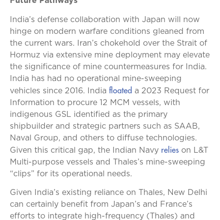
Future Pathways
India’s defense collaboration with Japan will now
hinge on modern warfare conditions gleaned from
the current wars. Iran’s chokehold over the Strait of
Hormuz via extensive mine deployment may elevate
the significance of mine countermeasures for India.
India has had no operational mine-sweeping
floated
vehicles since 2016. India
a 2023 Request for
Information to procure 12 MCM vessels, with
indigenous GSL identified as the primary
shipbuilder and strategic partners such as SAAB,
Naval Group, and others to diffuse technologies.
relies
Given this critical gap, the Indian Navy
on L&T
Multi-purpose vessels and Thales’s mine-sweeping
“clips” for its operational needs.
Given India’s existing reliance on Thales, New Delhi
can certainly benefit from Japan’s and France’s
efforts to integrate high-frequency (Thales) and