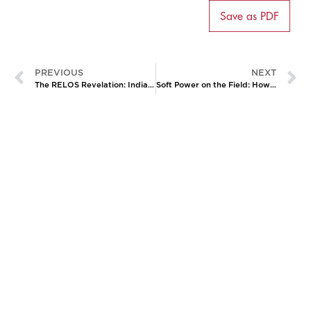
Save as PDF
PREVIOUS
NEXT
The RELOS Revelation: India’s Dual Engagement with Russia and Ukraine
Soft Power on the Field: How the 2026 MOU Could Rewrite the Rules of India-South Korea Engagement
CATALYZING
IDEAS,
TRANSFORMING
PERSPECTIVES