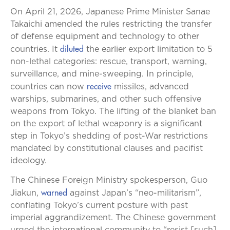
On April 21, 2026, Japanese Prime Minister Sanae
Takaichi amended the rules restricting the transfer
of defense equipment and technology to other
diluted
countries. It
the earlier export limitation to 5
non-lethal categories: rescue, transport, warning,
surveillance, and mine-sweeping. In principle,
receive
countries can now
missiles, advanced
warships, submarines, and other such offensive
weapons from Tokyo. The lifting of the blanket ban
on the export of lethal weaponry is a significant
step in Tokyo’s shedding of post-War restrictions
mandated by constitutional clauses and pacifist
ideology.
The Chinese Foreign Ministry spokesperson, Guo
warned
Jiakun,
against Japan’s “neo-militarism”,
conflating Tokyo’s current posture with past
imperial aggrandizement. The Chinese government