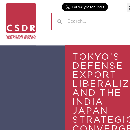
TOKYO’S
DEFENSE
EXPORT
LIBERALI
AND THE
INDIA-
JAPAN
STRATEGI
CONVERG