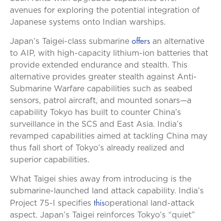
avenues for exploring the potential integration of
Japanese systems onto Indian warships.
offers
Japan’s Taigei-class submarine
an alternative
to AIP, with high-capacity lithium-ion batteries that
provide extended endurance and stealth. This
alternative provides greater stealth against Anti-
Submarine Warfare capabilities such as seabed
sensors, patrol aircraft, and mounted sonars—a
capability Tokyo has built to counter China’s
surveillance in the SCS and East Asia. India’s
revamped capabilities aimed at tackling China may
thus fall short of Tokyo’s already realized and
superior capabilities.
What Taigei shies away from introducing is the
submarine-launched land attack capability. India’s
this
Project 75-I specifies
operational land-attack
aspect. Japan’s Taigei reinforces Tokyo’s “quiet”