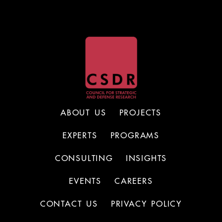
ABOUT US
PROJECTS
EXPERTS
PROGRAMS
CONSULTING
INSIGHTS
EVENTS
CAREERS
CONTACT US
PRIVACY POLICY