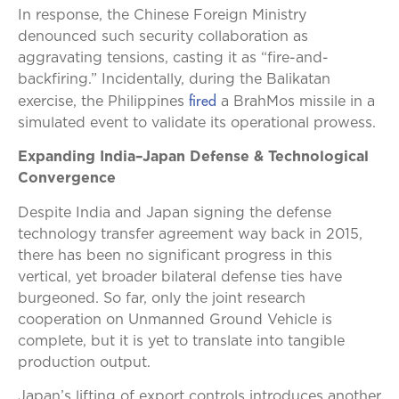
In response, the Chinese Foreign Ministry
denounced such security collaboration as
aggravating tensions, casting it as “fire-and-
backfiring.” Incidentally, during the Balikatan
fired
exercise, the Philippines
a BrahMos missile in a
simulated event to validate its operational prowess.
Expanding India–Japan Defense & Technological
Convergence
Despite India and Japan signing the defense
technology transfer agreement way back in 2015,
there has been no significant progress in this
vertical, yet broader bilateral defense ties have
burgeoned. So far, only the joint research
cooperation on Unmanned Ground Vehicle is
complete, but it is yet to translate into tangible
production output.
Japan’s lifting of export controls introduces another