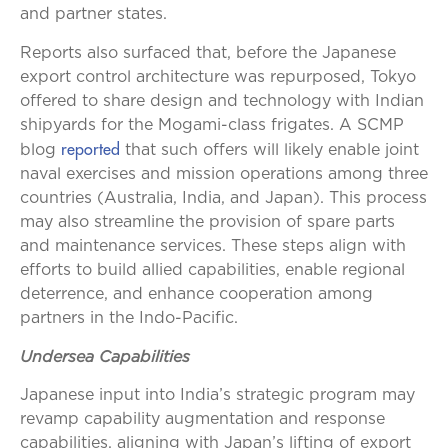
and partner states.
Reports also surfaced that, before the Japanese
export control architecture was repurposed, Tokyo
offered to share design and technology with Indian
shipyards for the Mogami-class frigates. A SCMP
reported
blog
that such offers will likely enable joint
naval exercises and mission operations among three
countries (Australia, India, and Japan). This process
may also streamline the provision of spare parts
and maintenance services. These steps align with
efforts to build allied capabilities, enable regional
deterrence, and enhance cooperation among
partners in the Indo-Pacific.
Undersea Capabilities
Japanese input into India’s strategic program may
revamp capability augmentation and response
capabilities, aligning with Japan’s lifting of export