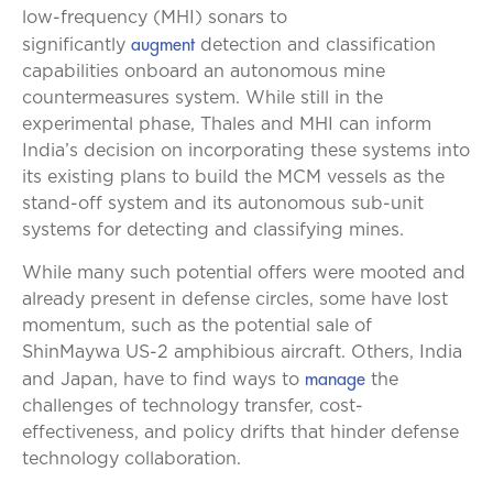
low-frequency (MHI) sonars to
augment
significantly
detection and classification
capabilities onboard an autonomous mine
countermeasures system. While still in the
experimental phase, Thales and MHI can inform
India’s decision on incorporating these systems into
its existing plans to build the MCM vessels as the
stand-off system and its autonomous sub-unit
systems for detecting and classifying mines.
While many such potential offers were mooted and
already present in defense circles, some have lost
momentum, such as the potential sale of
ShinMaywa US-2 amphibious aircraft. Others, India
manage
and Japan, have to find ways to
the
challenges of technology transfer, cost-
effectiveness, and policy drifts that hinder defense
technology collaboration.