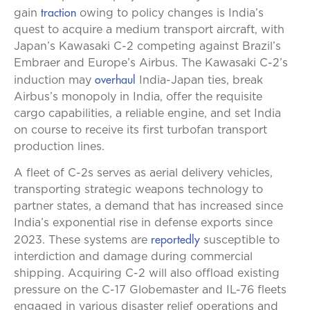
traction
gain
owing to policy changes is India’s
quest to acquire a medium transport aircraft, with
Japan’s Kawasaki C-2 competing against Brazil’s
Embraer and Europe’s Airbus. The Kawasaki C-2’s
overhaul
induction may
India-Japan ties, break
Airbus’s monopoly in India, offer the requisite
cargo capabilities, a reliable engine, and set India
on course to receive its first turbofan transport
production lines.
A fleet of C-2s serves as aerial delivery vehicles,
transporting strategic weapons technology to
partner states, a demand that has increased since
India’s exponential rise in defense exports since
reportedly
2023. These systems are
susceptible to
interdiction and damage during commercial
shipping. Acquiring C-2 will also offload existing
pressure on the C-17 Globemaster and IL-76 fleets
engaged in various disaster relief operations and