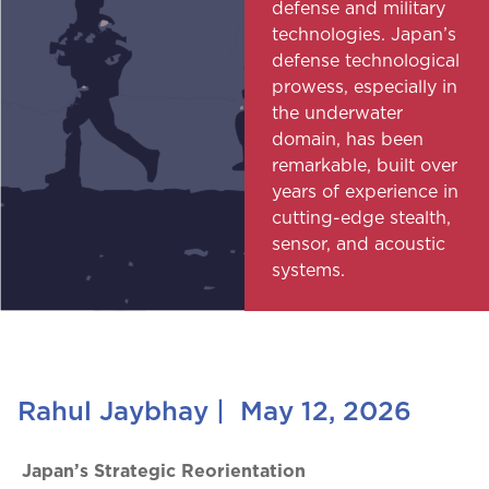
defense and military
technologies. Japan’s
defense technological
prowess, especially in
the underwater
domain, has been
remarkable, built over
years of experience in
cutting-edge stealth,
sensor, and acoustic
systems.
Rahul Jaybhay
|
May 12, 2026
Japan’s Strategic Reorientation