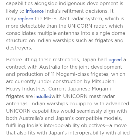
capabilities alongside indigenous development is
influence
likely to
India’s refitment decisions. It
replace
may
the MF-START radar system, which is
more detectable than the UNICORN radar, which
consolidates multiple antennas into a single dome
structure on Indian warships such as frigates and
destroyers.
signed
Before lifting these restrictions, Japan had
a
contract with Australia for the joint development
and production of 11 Mogami-class frigates, which
are currently under construction by Mitsubishi
Heavy Industries. Current Japanese Mogami
installed
frigates are
with UNICORN mast radar
antennas. Indian warships equipped with advanced
UNICORN capabilities would seamlessly align with
both Australia’s and Japan’s compatible models,
fulfilling India’s interoperability objectives—a move
that also fits with Japan’s interoperability with allied