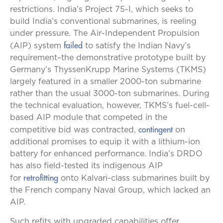
restrictions. India’s Project 75-I, which seeks to
build India’s conventional submarines, is reeling
under pressure. The Air-Independent Propulsion
failed
(AIP) system
to satisfy the Indian Navy’s
requirement–the demonstrative prototype built by
Germany’s ThyssenKrupp Marine Systems (TKMS)
largely featured in a smaller 2000-ton submarine
rather than the usual 3000-ton submarines. During
the technical evaluation, however, TKMS’s fuel-cell-
based AIP module that competed in the
contingent
competitive bid was contracted,
on
additional promises to equip it with a lithium-ion
battery for enhanced performance. India’s DRDO
has also field-tested its indigenous AIP
retrofitting
for
onto Kalvari-class submarines built by
the French company Naval Group, which lacked an
AIP.
Such refits with upgraded capabilities offer