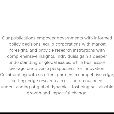
Our publications empower governments with informed
policy decisions, equip corporations with market
foresight, and provide research institutions with
comprehensive insights. Individuals gain a deeper
understanding of global issues, while businesses
leverage our diverse perspectives for innovation.
Collaborating with us offers partners a competitive edge,
cutting-edge research access, and a nuanced
understanding of global dynamics, fostering sustainable
growth and impactful change.