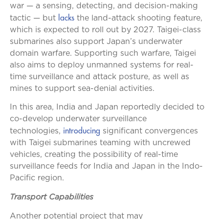
war — a sensing, detecting, and decision-making
lacks
tactic — but
the land-attack shooting feature,
which is expected to roll out by 2027. Taigei-class
submarines also support Japan’s underwater
domain warfare. Supporting such warfare, Taigei
also aims to deploy unmanned systems for real-
time surveillance and attack posture, as well as
mines to support sea-denial activities.
In this area, India and Japan reportedly decided to
co-develop underwater surveillance
introducing
technologies,
significant convergences
with Taigei submarines teaming with uncrewed
vehicles, creating the possibility of real-time
surveillance feeds for India and Japan in the Indo-
Pacific region.
Transport Capabilities
Another potential project that may