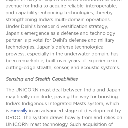
avenue for India to acquire reliable, interoperable,
and capability-enhancing technologies, thereby
strengthening India’s multi-domain operations.
Under Delhi’s broader diversification strategy,
Japan’s emergence as a defense and technology
partner is pivotal for Delhi’s defense and military
technologies. Japan’s defense technological
prowess, especially in the underwater domain, has
been remarkable, built over years of experience in
cutting-edge stealth, sensor, and acoustic systems.
Sensing and Stealth Capabilities
The UNICORN mast deal between India and Japan
may finally conclude, paving the way for boosting
India’s Indigenous Integrated Masts system, which
currently
is
in an advanced stage of development by
DRDO. The system draws heavily from and relies on
UNICORN mast technology. Such acquisition of