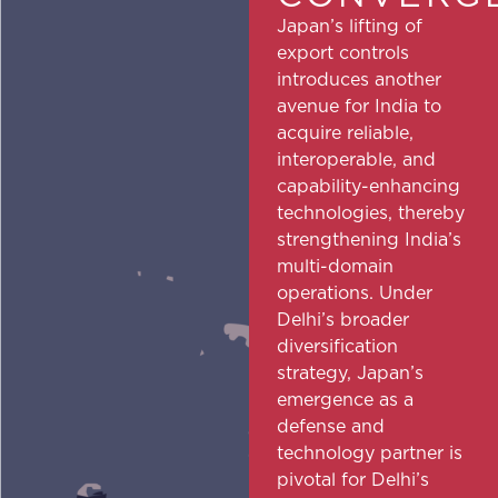
Japan’s lifting of
export controls
introduces another
avenue for India to
acquire reliable,
interoperable, and
capability-enhancing
technologies, thereby
strengthening India’s
multi-domain
operations. Under
Delhi’s broader
diversification
strategy, Japan’s
emergence as a
defense and
technology partner is
pivotal for Delhi’s