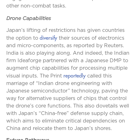
other non-combat tasks.
Drone Capabilities
Japan’s lifting of restrictions has given countries
diversify
the option to
their sources of electronics
and micro-components, as reported by Reuters.
India is also playing along. And indeed, the Indian
firm Ideaforge partnered with a Japanese DMP to
augment chip capabilities for processing multiple
reportedly
visual inputs. The Print
called this
marriage of “Indian drone engineering with
Japanese semiconductor” technology, paving the
way for alternative suppliers of chips that control
the drone’s core functions. This also dovetails well
with Japan’s “China-free” defense supply chain,
which aims to eliminate critical dependencies on
China and relocate them to Japan’s shores.