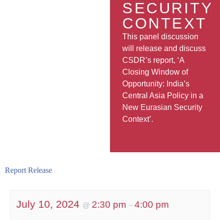
SECURITY
CONTEXT
This panel discussion
will release and discuss
CSDR’s report, ‘A
Closing Window of
Opportunity: India’s
Central Asia Policy in a
New Eurasian Security
Context’.
Report Release
July 10, 2024
2:30 pm
4:00 pm
@
–