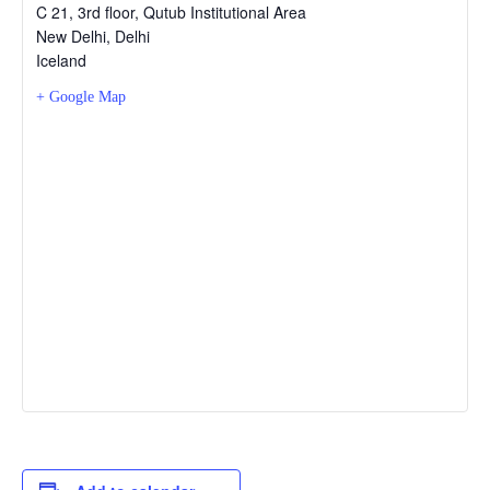
C 21, 3rd floor, Qutub Institutional Area
New Delhi
,
Delhi
Iceland
+ Google Map