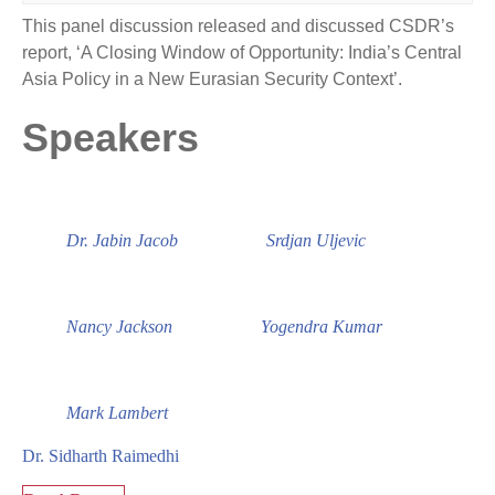
This panel discussion released and discussed CSDR’s
report, ‘A Closing Window of Opportunity: India’s Central
Asia Policy in a New Eurasian Security Context’.
Speakers
Dr. Jabin Jacob
Srdjan Uljevic
Nancy Jackson
Yogendra Kumar
Mark Lambert
Dr. Sidharth Raimedhi