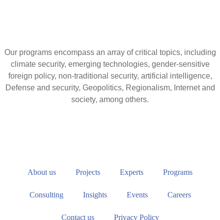
Our programs encompass an array of critical topics, including
climate security, emerging technologies, gender-sensitive
foreign policy, non-traditional security, artificial intelligence,
Defense and security, Geopolitics, Regionalism, Internet and
society, among others.
About us
Projects
Experts
Programs
Consulting
Insights
Events
Careers
Contact us
Privacy Policy