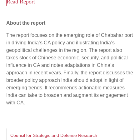
Read Report
About the report
The report focuses on the emerging role of Chabahar port
in driving India’s CA policy and illustrating India’s
geopolitical challenges in the region. The report also
takes stock of Chinese economic, security, and political
influence in CA and notes adaptations in China’s
approach in recent years. Finally, the report discusses the
broader policy approach India should adopt in light of
emerging trends. It recommends actionable measures
India can take to broaden and augment its engagement
with CA.
Council for Strategic and Defense Research