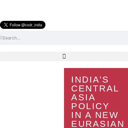
INDIA’S
CENTRAL
ASIA
POLICY
IN A NEW
EURASIAN