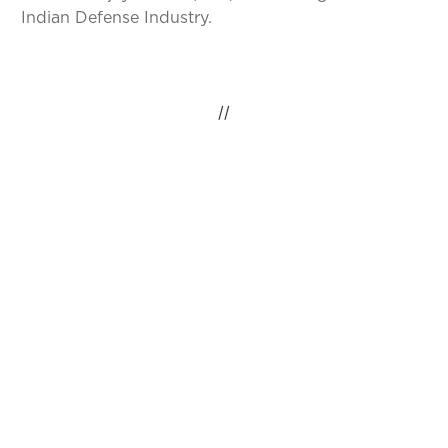
Indian Defense Industry.
//
IDEAS INSPIRING
CHANGE, GLOBAL
IMPACT