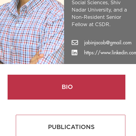
Social Sciences, Shiv
Nadar University, and a
Non-Resident Senior
Fellow at CSDR.
jabinjacob@gmail.com
https://www.linkedin.co
BIO
PUBLICATIONS