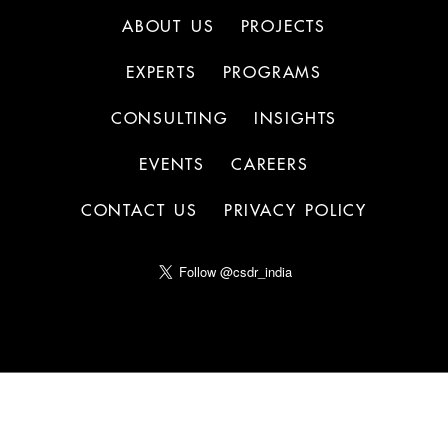
ABOUT US
PROJECTS
EXPERTS
PROGRAMS
CONSULTING
INSIGHTS
EVENTS
CAREERS
CONTACT US
PRIVACY POLICY