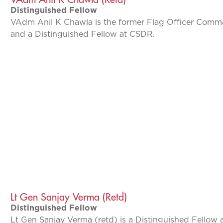
Distinguished Fellow
VAdm Anil K Chawla is the former Flag Officer Com
and a Distinguished Fellow at CSDR.
Lt Gen Sanjay Verma (Retd)
Distinguished Fellow
Lt Gen Sanjay Verma (retd) is a Distinguished Fellow