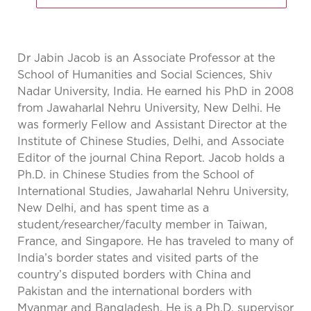
Dr Jabin Jacob is an Associate Professor at the
School of Humanities and Social Sciences, Shiv
Nadar University, India. He earned his PhD in 2008
from Jawaharlal Nehru University, New Delhi. He
was formerly Fellow and Assistant Director at the
Institute of Chinese Studies, Delhi, and Associate
Editor of the journal China Report. Jacob holds a
Ph.D. in Chinese Studies from the School of
International Studies, Jawaharlal Nehru University,
New Delhi, and has spent time as a
student/researcher/faculty member in Taiwan,
France, and Singapore. He has traveled to many of
India’s border states and visited parts of the
country’s disputed borders with China and
Pakistan and the international borders with
Myanmar and Bangladesh. He is a Ph.D. supervisor