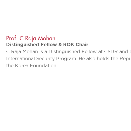
Prof. C Raja Mohan
Distinguished Fellow & ROK Chair
C Raja Mohan is a Distinguished Fellow at CSDR and 
International Security Program. He also holds the Rep
the Korea Foundation.