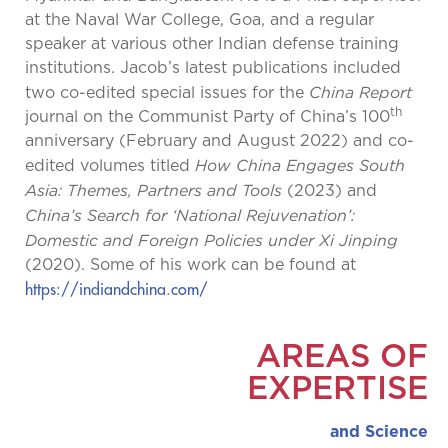
at the Naval War College, Goa, and a regular
speaker at various other Indian defense training
institutions. Jacob’s latest publications included
China Report
two co-edited special issues for the
th
journal on the Communist Party of China’s 100
anniversary (February and August 2022) and co-
How China Engages South
edited volumes titled
Asia: Themes, Partners and Tools
(2023) and
China’s Search for ‘National Rejuvenation’:
Domestic and Foreign Policies under Xi Jinping
(2020). Some of his work can be found at
https://indiandchina.com/
AREAS OF
EXPERTISE
and Science