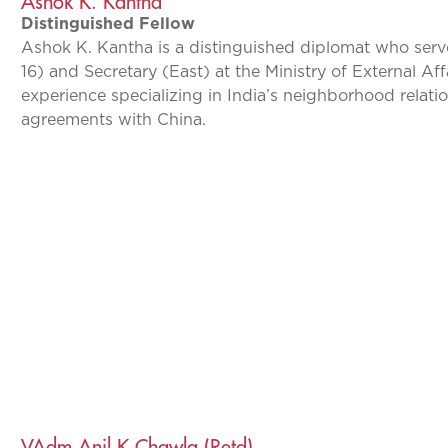
Ashok K. Kantha
Distinguished Fellow
Ashok K. Kantha is a distinguished diplomat who serv
16) and Secretary (East) at the Ministry of External Af
experience specializing in India’s neighborhood relatio
agreements with China.
VAdm Anil K Chawla (Retd)