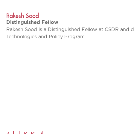
Rakesh Sood
Distinguished Fellow
Rakesh Sood is a Distinguished Fellow at CSDR and d
Technologies and Policy Program.