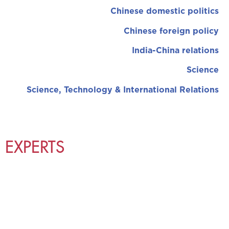
Chinese domestic politics
Chinese foreign policy
India-China relations
Science
Science, Technology & International Relations
EXPERTS