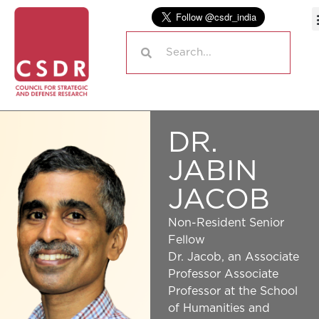
DR.
JABIN
JACOB
Non-Resident Senior
Fellow
Dr. Jacob, an Associate
Professor Associate
Professor at the School
of Humanities and