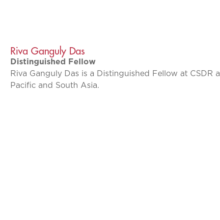
Riva Ganguly Das
Distinguished Fellow
Riva Ganguly Das is a Distinguished Fellow at CSDR 
Pacific and South Asia.