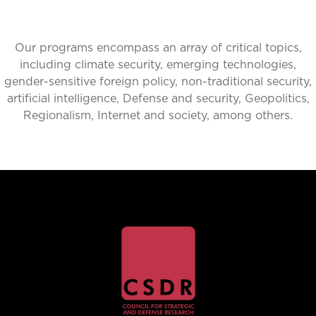
Our programs encompass an array of critical topics,
including climate security, emerging technologies,
gender-sensitive foreign policy, non-traditional security,
artificial intelligence, Defense and security, Geopolitics,
Regionalism, Internet and society, among others.