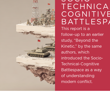
TECHNICA
COGNITIV
BATTLESP
This report is a
follow-up to an earlier
study, “Beyond the
Kinetic,” by the same
authors, which
introduced the Socio-
Technical-Cognitive
Battlespace as a way
of understanding
modern conflict.