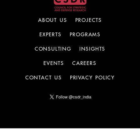
ABOUT US
PROJECTS
EXPERTS
PROGRAMS
CONSULTING
INSIGHTS
EVENTS
CAREERS
CONTACT US
PRIVACY POLICY