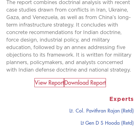
The report combines doctrinal analysis with recent
case studies drawn from conflicts in Iran, Ukraine,
Gaza, and Venezuela, as well as from China’s long-
term infrastructure strategy. It concludes with
concrete recommendations for Indian doctrine,
force design, industrial policy, and military
education, followed by an annex addressing five
objections to its framework. It is written for military
planners, policymakers, and analysts concerned
with Indian defense doctrine and national strategy.
View Report​
Download Report
Experts
Lt. Col. Pavithran Rajan (Retd)
Lt Gen D S Hooda (Retd)