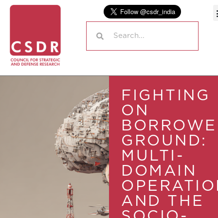
FIGHTING
ON
BORROWE
GROUND:
MULTI-
DOMAIN
OPERATIO
AND THE
SOCIO-