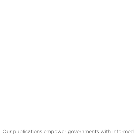
CATALYZING
IDEAS,
TRANSFORMING
PERSPECTIVES
Our publications empower governments with informed