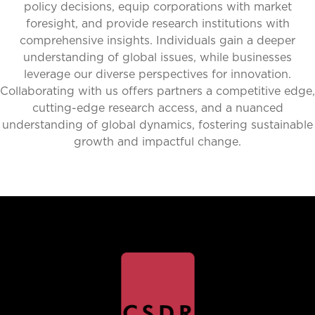
policy decisions, equip corporations with market
foresight, and provide research institutions with
comprehensive insights. Individuals gain a deeper
understanding of global issues, while businesses
leverage our diverse perspectives for innovation.
Collaborating with us offers partners a competitive edge,
cutting-edge research access, and a nuanced
understanding of global dynamics, fostering sustainable
growth and impactful change.