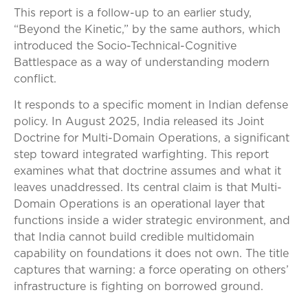
This report is a follow-up to an earlier study,
“Beyond the Kinetic,” by the same authors, which
introduced the Socio-Technical-Cognitive
Battlespace as a way of understanding modern
conflict.
It responds to a specific moment in Indian defense
policy. In August 2025, India released its Joint
Doctrine for Multi-Domain Operations, a significant
step toward integrated warfighting. This report
examines what that doctrine assumes and what it
leaves unaddressed. Its central claim is that Multi-
Domain Operations is an operational layer that
functions inside a wider strategic environment, and
that India cannot build credible multidomain
capability on foundations it does not own. The title
captures that warning: a force operating on others’
infrastructure is fighting on borrowed ground.