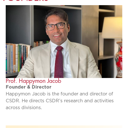
Prof. Happymon Jacob
Founder & Director
Happymon Jacob is the founder and director of
CSDR. He directs CSDR’s research and activities
across divisions.