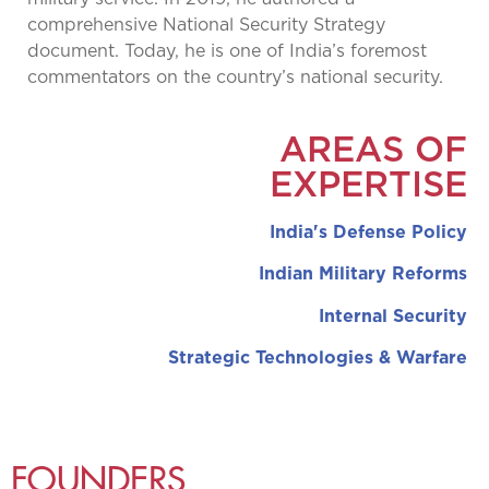
comprehensive National Security Strategy
document. Today, he is one of India’s foremost
commentators on the country’s national security.
AREAS OF
EXPERTISE
India's Defense Policy
Indian Military Reforms
Internal Security
Strategic Technologies & Warfare
FOUNDERS