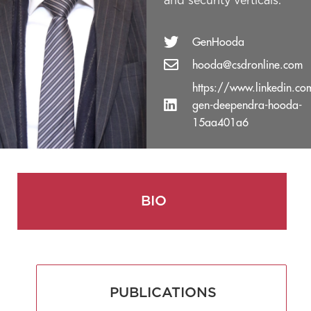
and security verticals.
GenHooda
hooda@csdronline.com
https://www.linkedin.com
gen-deependra-hooda-
15aa401a6
BIO
PUBLICATIONS