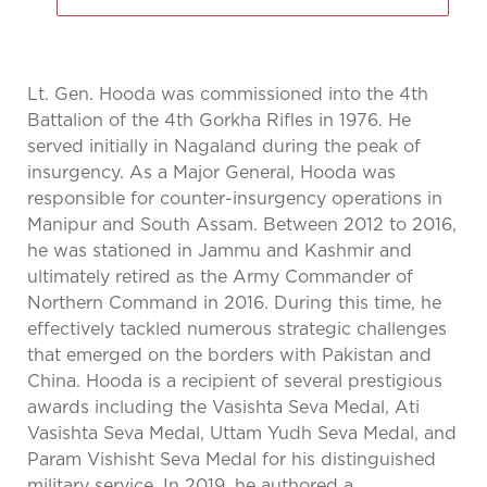
Lt. Gen. Hooda was commissioned into the 4th
Battalion of the 4th Gorkha Rifles in 1976. He
served initially in Nagaland during the peak of
insurgency. As a Major General, Hooda was
responsible for counter-insurgency operations in
Manipur and South Assam. Between 2012 to 2016,
he was stationed in Jammu and Kashmir and
ultimately retired as the Army Commander of
Northern Command in 2016. During this time, he
effectively tackled numerous strategic challenges
that emerged on the borders with Pakistan and
China. Hooda is a recipient of several prestigious
awards including the Vasishta Seva Medal, Ati
Vasishta Seva Medal, Uttam Yudh Seva Medal, and
Param Vishisht Seva Medal for his distinguished
military service. In 2019, he authored a