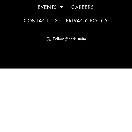
EVENTS
CAREERS
CONTACT US
PRIVACY POLICY