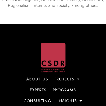
artificial intelligence, Defense and security, Geopolitics,
Regionalism, Internet and society, among others.
ABOUT US
PROJECTS
EXPERTS
PROGRAMS
CONSULTING
INSIGHTS