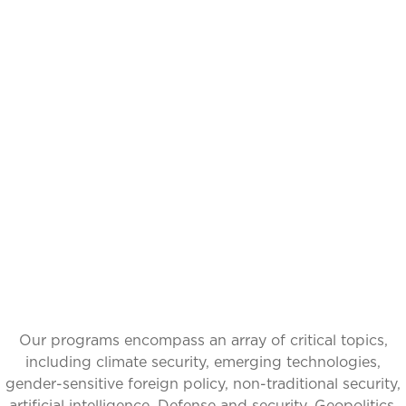
IDEAS INSPIRING
CHANGE, GLOBAL
IMPACT
Our programs encompass an array of critical topics,
including climate security, emerging technologies,
gender-sensitive foreign policy, non-traditional security,