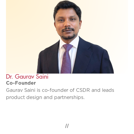
Dr. Gaurav Saini
Co-Founder
Gaurav Saini is co-founder of CSDR and leads
product design and partnerships.
//