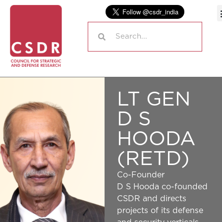
LT GEN
D S
HOODA
(RETD)
Co-Founder
D S Hooda co-founded
CSDR and directs
projects of its defense