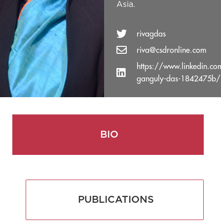
Asia.
rivagdas
riva@csdronline.com
https://www.linkedin.co
ganguly-das-1842475b/
BIO
PUBLICATIONS