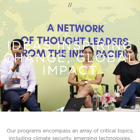
//
IDEAS INSPIRING
CHANGE, GLOBAL
IMPACT
Our programs encompass an array of critical topics,
including climate security, emerging technologies,