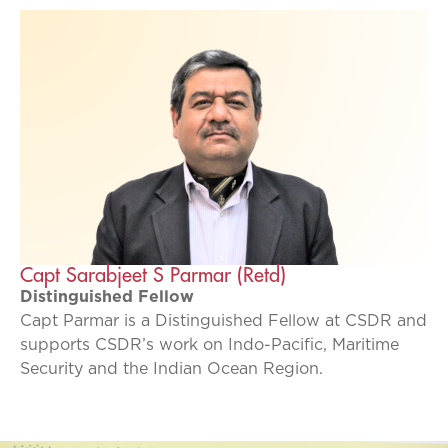
Capt Sarabjeet S Parmar (Retd)
Distinguished Fellow
Capt Parmar is a Distinguished Fellow at CSDR and
supports CSDR’s work on Indo-Pacific, Maritime
Security and the Indian Ocean Region.