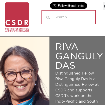
RIVA
GANGULY
DAS
Distinguished Fellow
Riva Ganguly Das is a
Distinguished Fellow at
CSDR and supports
CSDR’s work on the
Indo-Pacific and South