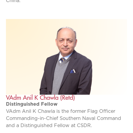
China.
VAdm Anil K Chawla (Retd)
Distinguished Fellow
VAdm Anil K Chawla is the former Flag Officer
Commanding-in-Chief Southern Naval Command
and a Distinguished Fellow at CSDR.