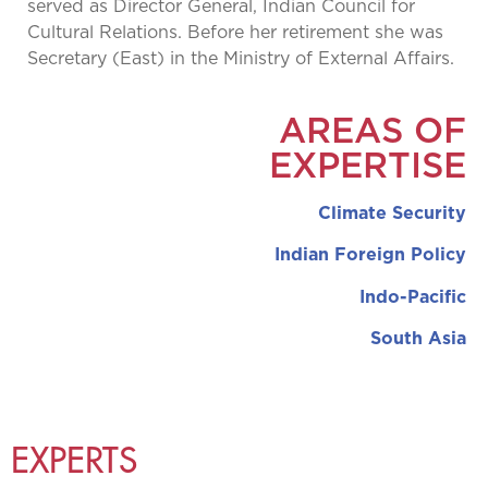
served as Director General, Indian Council for
Cultural Relations. Before her retirement she was
Secretary (East) in the Ministry of External Affairs.
AREAS OF
EXPERTISE
Climate Security
Indian Foreign Policy
Indo-Pacific
South Asia
EXPERTS