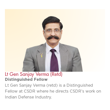
Lt Gen Sanjay Verma (Retd)
Distinguished Fellow
Lt Gen Sanjay Verma (retd) is a Distinguished
Fellow at CSDR where he directs CSDR’s work on
Indian Defense Industry.