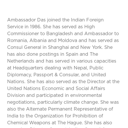
Ambassador Das joined the Indian Foreign
Service in 1986. She has served as High
Commissioner to Bangladesh and Ambassador to
Romania, Albania and Moldova and has served as
Consul General in Shanghai and New York. She
has also done postings in Spain and The
Netherlands and has served in various capacities
at Headquarters dealing with Nepal, Public
Diplomacy, Passport & Consular, and United
Nations. She has also served as the Director at the
United Nations Economic and Social Affairs
Division and participated in environmental
negotiations, particularly climate change. She was
also the Alternate Permanent Representative of
India to the Organization for Prohibition of
Chemical Weapons at The Hague. She has also