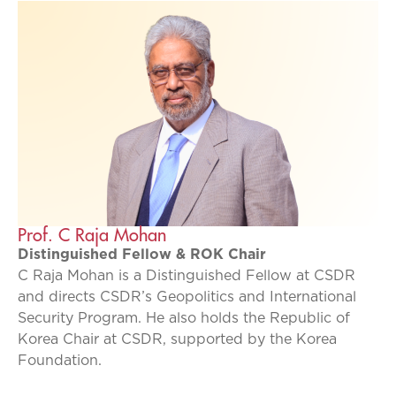
Prof. C Raja Mohan
Distinguished Fellow & ROK Chair
C Raja Mohan is a Distinguished Fellow at CSDR
and directs CSDR’s Geopolitics and International
Security Program. He also holds the Republic of
Korea Chair at CSDR, supported by the Korea
Foundation.