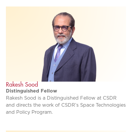
Rakesh Sood
Distinguished Fellow
Rakesh Sood is a Distinguished Fellow at CSDR
and directs the work of CSDR’s Space Technologies
and Policy Program.