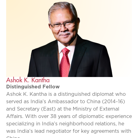
Ashok K. Kantha
Distinguished Fellow
Ashok K. Kantha is a distinguished diplomat who
served as India’s Ambassador to China (2014-16)
and Secretary (East) at the Ministry of External
Affairs. With over 38 years of diplomatic experience
specializing in India’s neighborhood relations, he
was India’s lead negotiator for key agreements with