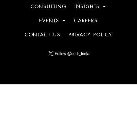
CONSULTING
INSIGHTS
EVENTS
CAREERS
CONTACT US
PRIVACY POLICY