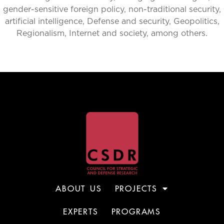
gender-sensitive foreign policy, non-traditional security,
artificial intelligence, Defense and security, Geopolitics,
Regionalism, Internet and society, among others.
ABOUT US
PROJECTS
EXPERTS
PROGRAMS