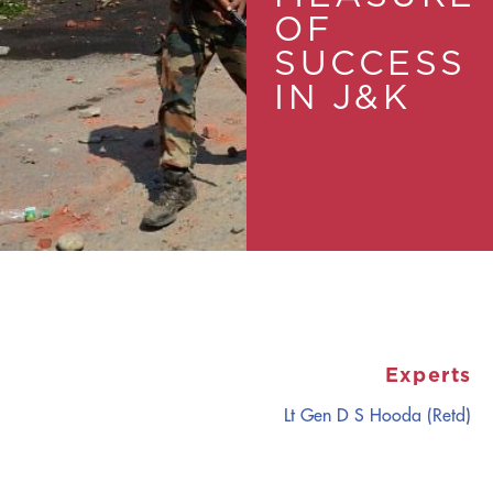
OF
SUCCESS
IN J&K
Experts
Lt Gen D S Hooda (Retd)