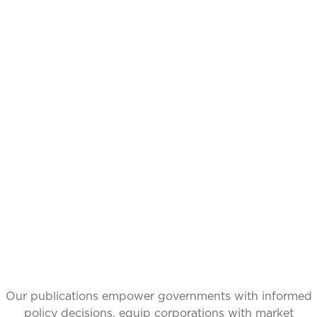
CATALYZING
IDEAS,
TRANSFORMING
PERSPECTIVES
Our publications empower governments with informed
policy decisions, equip corporations with market