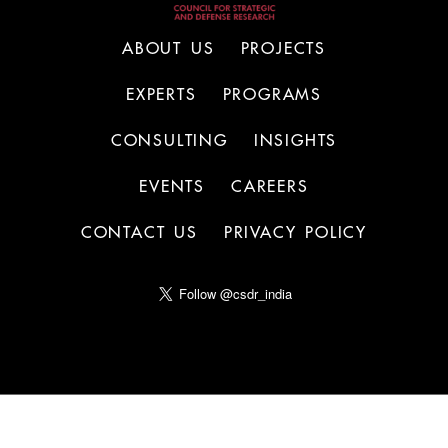
ABOUT US
PROJECTS
EXPERTS
PROGRAMS
CONSULTING
INSIGHTS
EVENTS
CAREERS
CONTACT US
PRIVACY POLICY