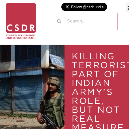
KILLING
TERRORIS
PART OF
INDIAN
ARMY’S
ROLE,
BUT NOT
REAL
MEASURE