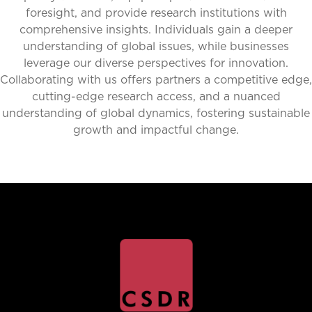
foresight, and provide research institutions with
comprehensive insights. Individuals gain a deeper
understanding of global issues, while businesses
leverage our diverse perspectives for innovation.
Collaborating with us offers partners a competitive edge,
cutting-edge research access, and a nuanced
understanding of global dynamics, fostering sustainable
growth and impactful change.