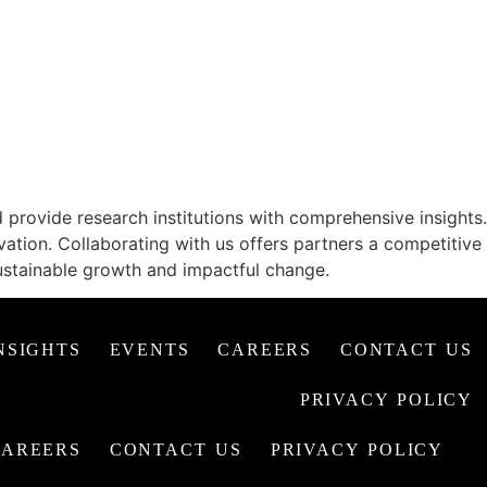
G PERSPECTIVES
provide research institutions with comprehensive insights.
vation. Collaborating with us offers partners a competitive
ustainable growth and impactful change.
NSIGHTS
EVENTS
CAREERS
CONTACT US
PRIVACY POLICY
CAREERS
CONTACT US
PRIVACY POLICY