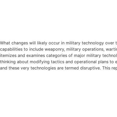
What changes will likely occur in military technology over
capabilities to include weaponry, military operations, war
itemizes and examines categories of major military technol
thinking about modifying tactics and operational plans to 
and these very technologies are termed disruptive. This re
What changes will likely occur in military technology over
capabilities to include weaponry, military operations, war
itemizes and examines categories of major military technol
thinking about modifying tactics and operational plans to 
and these very technologies are termed disruptive. This re