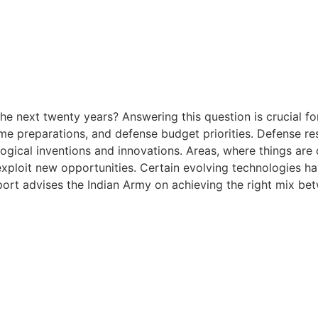
 the next twenty years? Answering this question is crucial 
time preparations, and defense budget priorities. Defense r
ogical inventions and innovations. Areas, where things are
exploit new opportunities. Certain evolving technologies ha
port advises the Indian Army on achieving the right mix be
 the next twenty years? Answering this question is crucial 
time preparations, and defense budget priorities. Defense r
ogical inventions and innovations. Areas, where things are
exploit new opportunities. Certain evolving technologies ha
port advises the Indian Army on achieving the right mix be