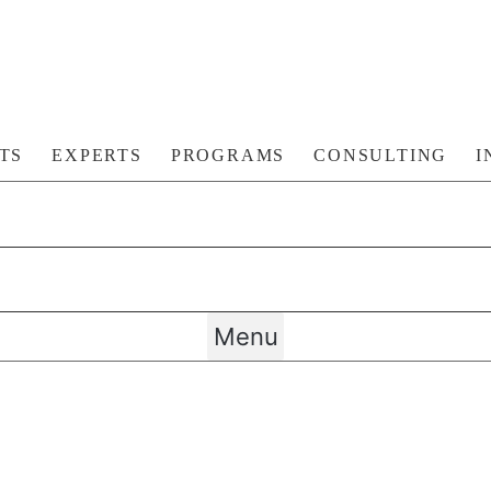
TS
EXPERTS
PROGRAMS
CONSULTING
I
Menu
TIVE TECHNOLOGIE