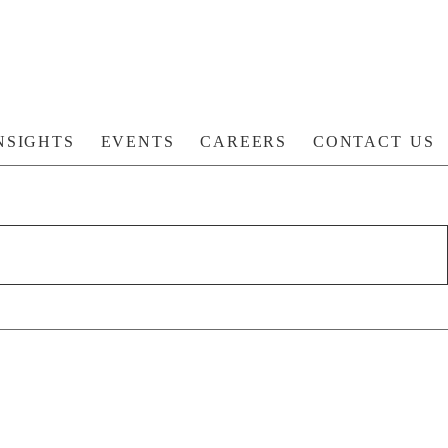
NSIGHTS
EVENTS
CAREERS
CONTACT US
S: ACHIEVING THE