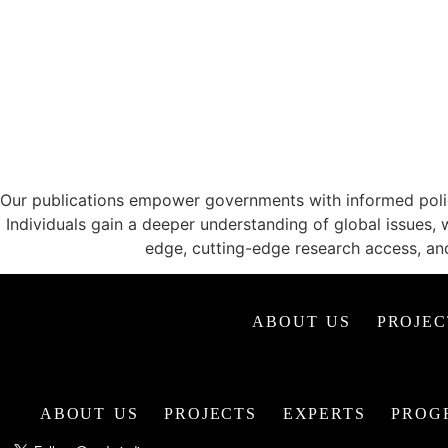
CATALYZING ID
Our publications empower governments with informed policy
Individuals gain a deeper understanding of global issues, 
edge, cutting-edge research access, an
ABOUT US
PROJEC
ABOUT US
PROJECTS
EXPERTS
PROG