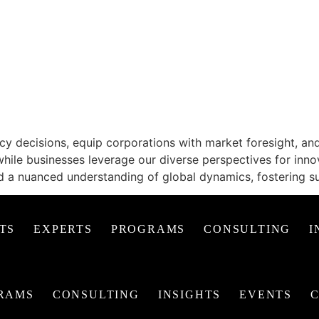
EAS, TRANSFORMIN
 decisions, equip corporations with market foresight, and 
while businesses leverage our diverse perspectives for inno
d a nuanced understanding of global dynamics, fostering s
TS
EXPERTS
PROGRAMS
CONSULTING
I
RAMS
CONSULTING
INSIGHTS
EVENTS