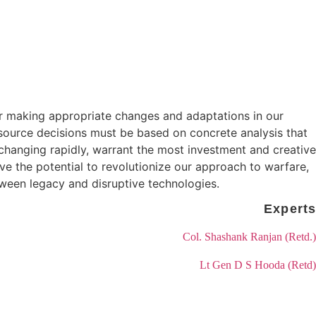
for making appropriate changes and adaptations in our
esource decisions must be based on concrete analysis that
 changing rapidly, warrant the most investment and creative
ve the potential to revolutionize our approach to warfare,
tween legacy and disruptive technologies.
for making appropriate changes and adaptations in our
esource decisions must be based on concrete analysis that
 changing rapidly, warrant the most investment and creative
ve the potential to revolutionize our approach to warfare,
tween legacy and disruptive technologies.
Experts
Col. Shashank Ranjan (Retd.)
Lt Gen D S Hooda (Retd)