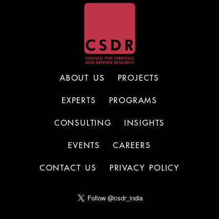
ABOUT US
PROJECTS
EXPERTS
PROGRAMS
CONSULTING
INSIGHTS
EVENTS
CAREERS
CONTACT US
PRIVACY POLICY