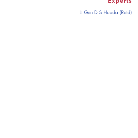
Experts
Lt Gen D S Hooda (Retd)
CATALYZING
IDEAS,
TRANSFORMING
PERSPECTIVES