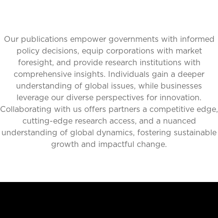
Our publications empower governments with informed
policy decisions, equip corporations with market
foresight, and provide research institutions with
comprehensive insights. Individuals gain a deeper
understanding of global issues, while businesses
leverage our diverse perspectives for innovation.
Collaborating with us offers partners a competitive edge,
cutting-edge research access, and a nuanced
understanding of global dynamics, fostering sustainable
growth and impactful change.