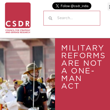
MILITARY
REFORMS
ARE NOT
A ONE-
MAN
ACT