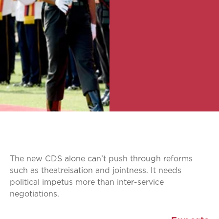
The new CDS alone can’t push through reforms
such as theatreisation and jointness. It needs
political impetus more than inter-service
negotiations.