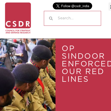
OP
SINDOOR
ENFORCE
OUR RED
LINES