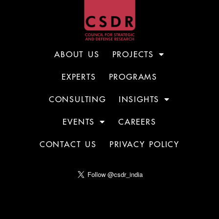
ABOUT US
PROJECTS
EXPERTS
PROGRAMS
CONSULTING
INSIGHTS
EVENTS
CAREERS
CONTACT US
PRIVACY POLICY