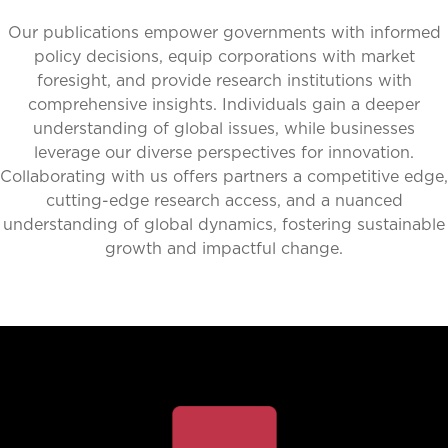
Our publications empower governments with informed
policy decisions, equip corporations with market
foresight, and provide research institutions with
comprehensive insights. Individuals gain a deeper
understanding of global issues, while businesses
leverage our diverse perspectives for innovation.
Collaborating with us offers partners a competitive edge,
cutting-edge research access, and a nuanced
understanding of global dynamics, fostering sustainable
growth and impactful change.