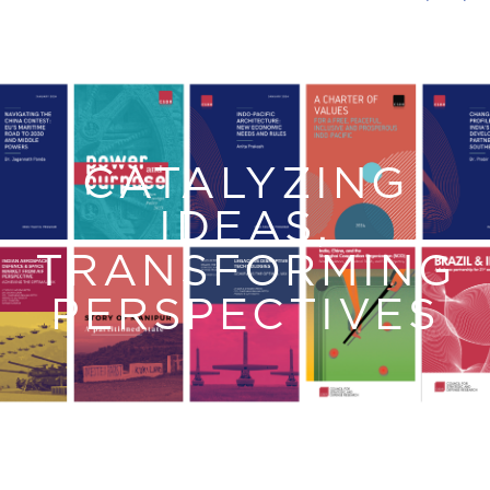
CATALYZING
IDEAS,
TRANSFORMING
PERSPECTIVES