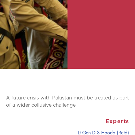
A future crisis with Pakistan must be treated as part
of a wider collusive challenge
Experts
Lt Gen D S Hooda (Retd)