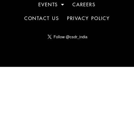
EVENTS
CAREERS
CONTACT US
PRIVACY POLICY