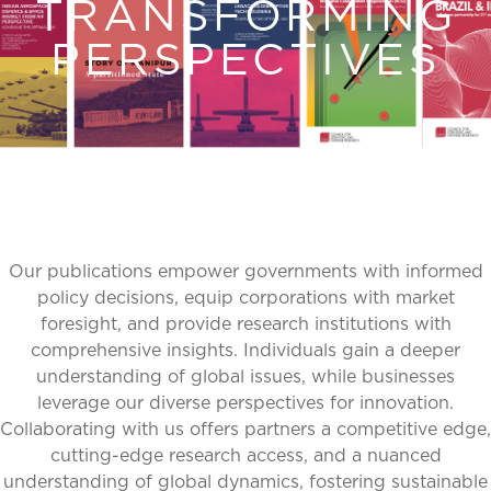
TRANSFORMING
PERSPECTIVES
Our publications empower governments with informed
policy decisions, equip corporations with market
foresight, and provide research institutions with
comprehensive insights. Individuals gain a deeper
understanding of global issues, while businesses
leverage our diverse perspectives for innovation.
Collaborating with us offers partners a competitive edge,
cutting-edge research access, and a nuanced
understanding of global dynamics, fostering sustainable