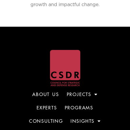
growth and impactful change.
ABOUT US
PROJECTS
EXPERTS
PROGRAMS
CONSULTING
INSIGHTS