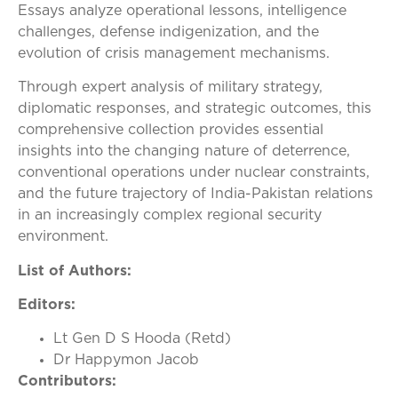
Essays analyze operational lessons, intelligence
challenges, defense indigenization, and the
evolution of crisis management mechanisms.
Through expert analysis of military strategy,
diplomatic responses, and strategic outcomes, this
comprehensive collection provides essential
insights into the changing nature of deterrence,
conventional operations under nuclear constraints,
and the future trajectory of India-Pakistan relations
in an increasingly complex regional security
environment.
List of Authors:
Editors:
Lt Gen D S Hooda (Retd)
Dr Happymon Jacob
Contributors: