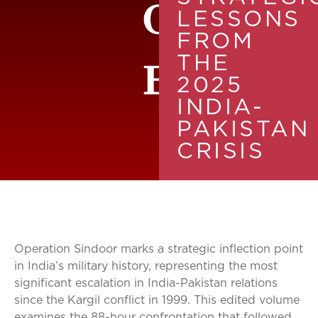
LESSONS
FROM
THE
2025
INDIA-
PAKISTAN
CRISIS
Operation Sindoor marks a strategic inflection point
in India’s military history, representing the most
significant escalation in India-Pakistan relations
since the Kargil conflict in 1999. This edited volume
examines the 88-hour confrontation that followed