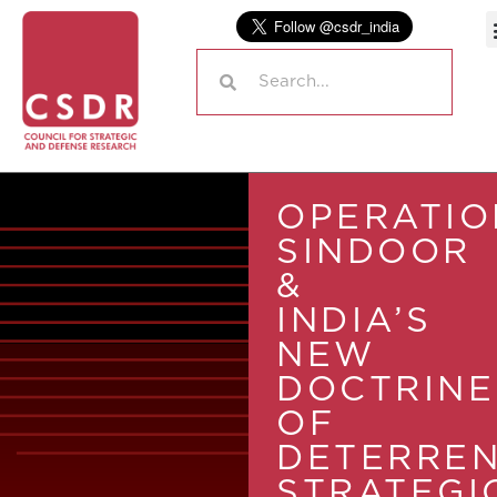
OPERATIO
SINDOOR
&
INDIA’S
NEW
DOCTRINE
OF
DETERREN
STRATEGI