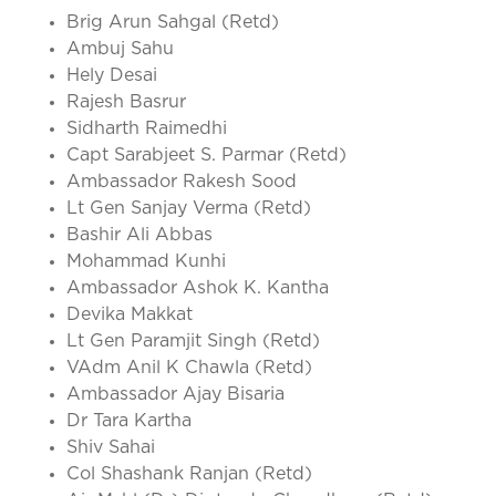
Brig Arun Sahgal (Retd)
Ambuj Sahu
Hely Desai
Rajesh Basrur
Sidharth Raimedhi
Capt Sarabjeet S. Parmar (Retd)
Ambassador Rakesh Sood
Lt Gen Sanjay Verma (Retd)
Bashir Ali Abbas
Mohammad Kunhi
Ambassador Ashok K. Kantha
Devika Makkat
Lt Gen Paramjit Singh (Retd)
VAdm Anil K Chawla (Retd)
Ambassador Ajay Bisaria
Dr Tara Kartha
Shiv Sahai
Col Shashank Ranjan (Retd)