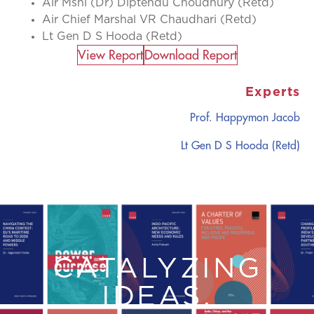
Air Mshl (Dr) Diptendu Choudhury (Retd)
Air Chief Marshal VR Chaudhari (Retd)
Lt Gen D S Hooda (Retd)
View Report​
Download Report
Experts
Prof. Happymon Jacob
Lt Gen D S Hooda (Retd)
CATALYZING
IDEAS,