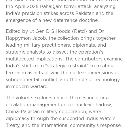
the April 2025 Pahalgam terror attack, analyzing
India’s precision strikes across Pakistan and the
emergence of a new deterrence doctrine.
Edited by Lt Gen D S Hooda (Retd) and Dr
Happymon Jacob, the collection brings together
leading military practitioners, diplomats, and
strategic analysts to dissect the operation’s
multifaceted implications. The contributors examine
India’s shift from “strategic restraint” to treating
terrorism as acts of war, the nuclear dimensions of
subcontinental conflict, and the role of technology
in modern warfare.
The volume explores critical themes including
escalation management under nuclear shadow,
China-Pakistan military cooperation, water
diplomacy through the suspended Indus Waters
Treaty, and the international community’s response.